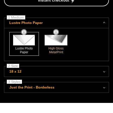
Instant checkout
1 Medium
Lustre Photo Paper
Lustre Photo
High Gloss
Paper
MetalPrint
2 Size
18 x 12
3 Styles
Just the Print - Borderless