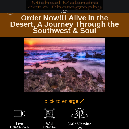
Order Now!!! Alive in the
e
Desert, A Journey Through the
HAWAII
>
MG 9919 EDITED 0124 20X30 CROP
Southwest & Soul
click to enlarge
Live
Wall
360° Viewing
Preview AR
Preview
Tool