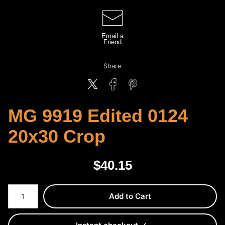
Email a
Friend
Share
MG 9919 Edited 0124
20x30 Crop
$
40.15
Number of product units
Add to Cart