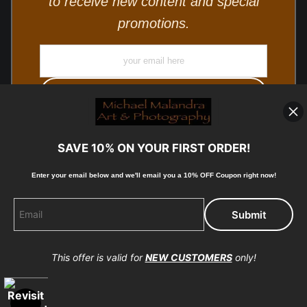
to receive new content and special
promotions.
SAVE 10% ON YOUR FIRST ORDER!
Enter your email below and
w
e'll
email you a 10% OFF Coupon right now!
© Copyright 2025, Michael Malandra Fine Art & Photography
All Rights Reserved.
This offer is valid for
NEW CUSTOMERS
only!
Proud Member of Art Storefronts