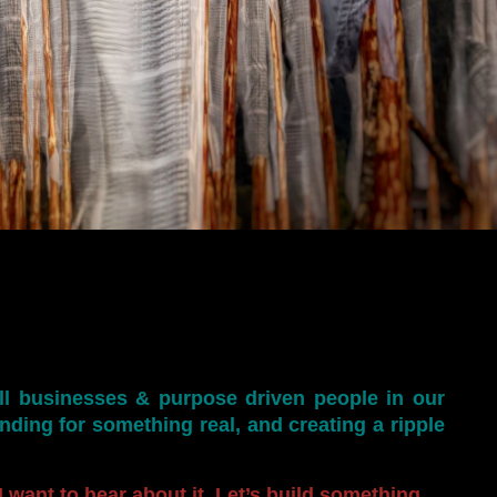
ll businesses & purpose driven people in our
anding for something real, and creating a ripple
 want to hear about it. Let’s build something