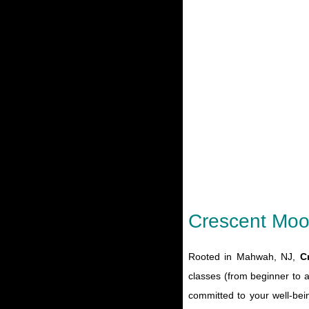
Crescent Moo
Rooted in Mahwah, NJ,
C
classes (from beginner to 
committed to your well-bei