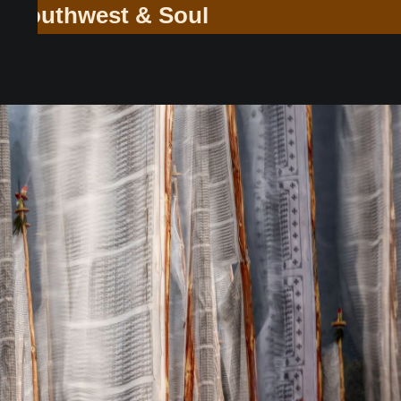
ey Through the Southwest & Soul