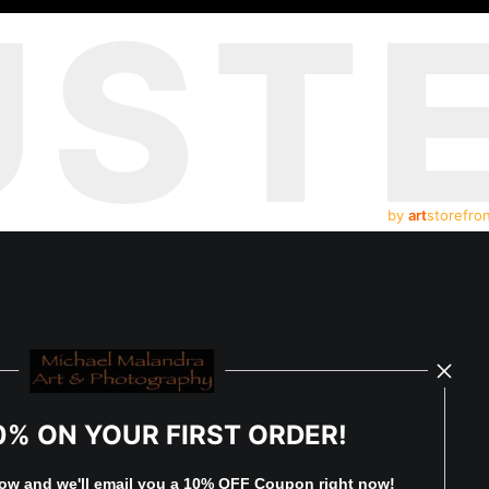
UST
by
art
storefro
0% ON YOUR FIRST ORDER!
low and
w
e'll
email you a 10% OFF Coupon right now!