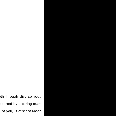
wth through diverse yoga
upported by a caring team
on of you,” Crescent Moon