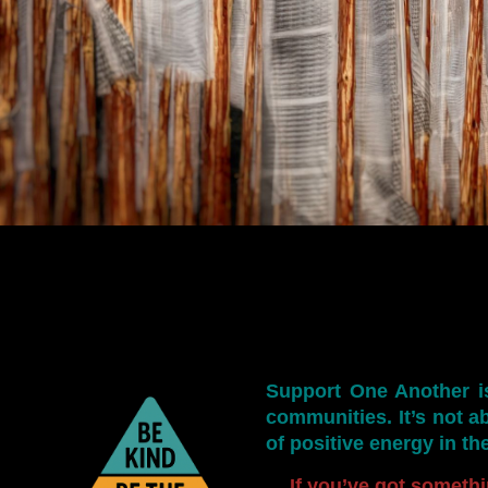
Support One Another
i
communities. It’s not ab
of positive energy in th
If you’ve got somethi