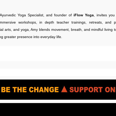
Ayurvedic Yoga Specialist, and founder of
iFlow Yoga
, invites yo
immersive workshops, in depth teacher trainings, retreats, and p
ial arts, and yoga, Amy blends movement, breath, and mindful living to
ng greater presence into everyday life.