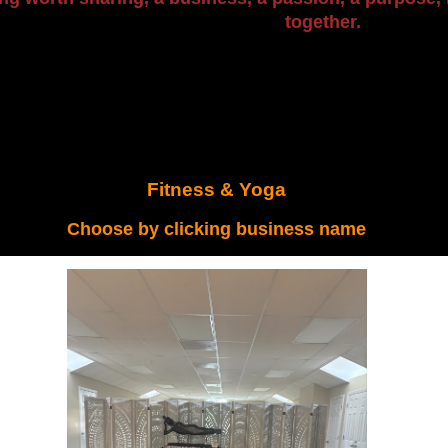
together.
Fitness & Yoga
Choose by clicking business name