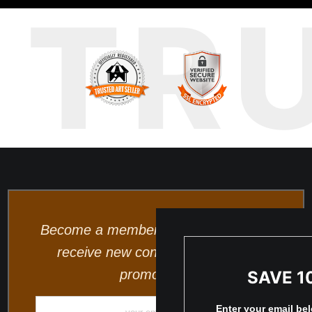
TR
Become a member and be the first to
receive new content and special
promotions.
SAVE 1
Enter your email be