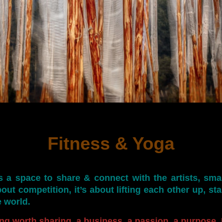
Fitness & Yoga
s a space to share & connect with the artists, sma
out competition, it’s about lifting each other up, st
e world.
ng worth sharing, a business, a passion, a purpose, I