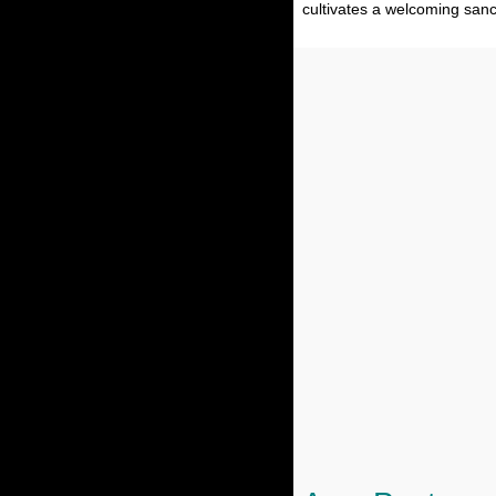
cultivates a welcoming sanc