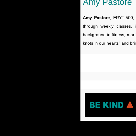
Amy Pastore
Amy Pastore
, ERYT-500, 
through weekly classes, 
background in fitness, mart
knots in our hearts” and bri