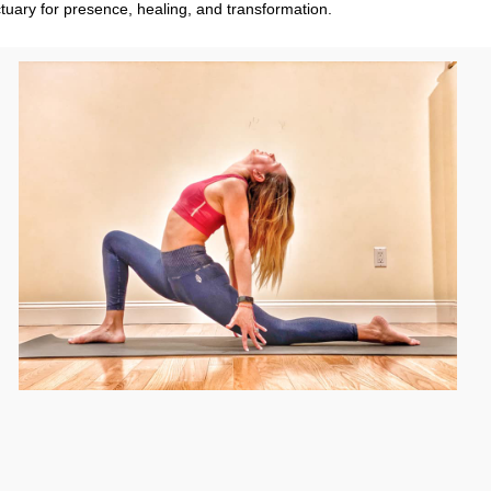
tuary for presence, healing, and transformation.