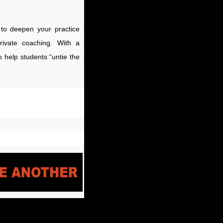
u to deepen your practice
rivate coaching. With a
 help students “untie the