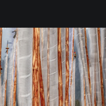
Now!!! Alive in the Desert, A Journ