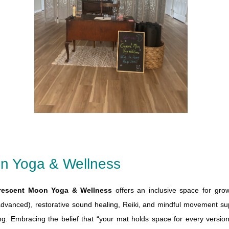
n Yoga & Wellness
rescent Moon Yoga & Wellness
offers an inclusive space for gro
advanced), restorative sound healing, Reiki, and mindful movement s
ng. Embracing the belief that “your mat holds space for every versi