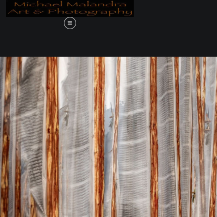
Order 