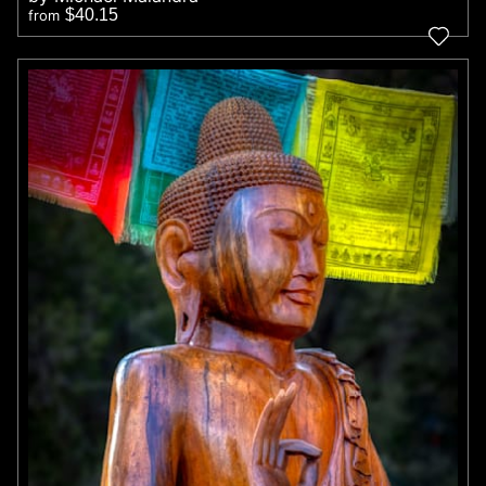
$40.15
from