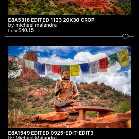
E8A5316 EDITED 1123 20X30 CROP
by michael malandra
$40.15
from
E8A1549 EDITED 0925-EDIT-EDIT3
by Michael Malandra