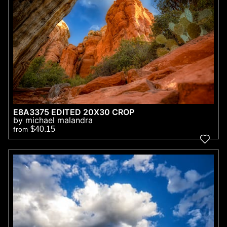
E8A3375 EDITED 20X30 CROP
by michael malandra
$40.15
from