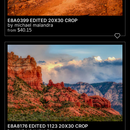
E8A0399 EDITED 20X30 CROP
by michael malandra
$40.15
from
E8A8176 EDITED 1123 20X30 CROP