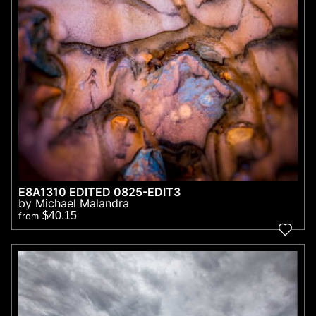
E8A1310 EDITED 0825-EDIT3
by Michael Malandra
$40.15
from