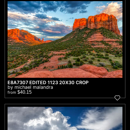
E8A7307 EDITED 1123 20X30 CROP
by michael malandra
$40.15
from