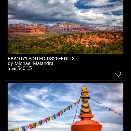
E8A1071 EDITED 0825-EDIT3
by Michael Malandra
$40.15
from