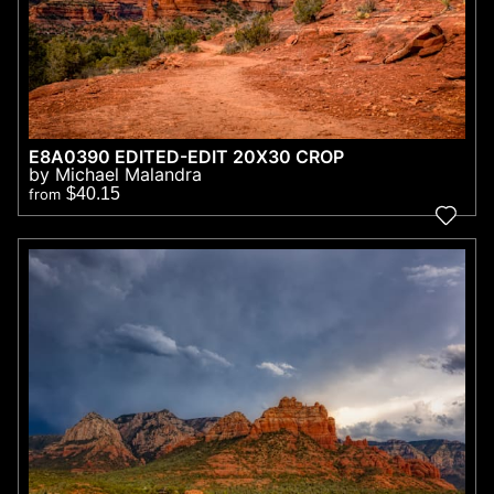
E8A0390 EDITED-EDIT 20X30 CROP
by Michael Malandra
$40.15
from