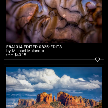
E8A1314 EDITED 0825-EDIT3
by Michael Malandra
$40.15
from