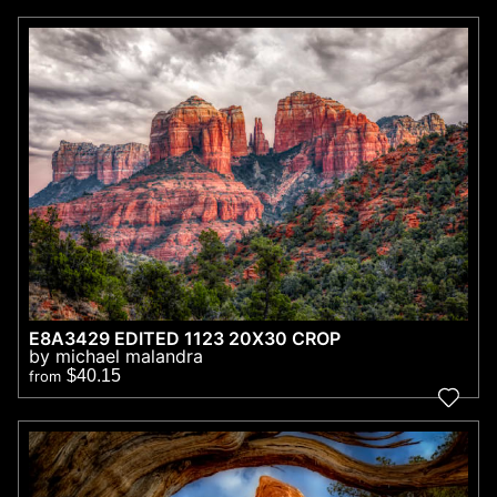
E8A3429 EDITED 1123 20X30 CROP
by michael malandra
$40.15
from