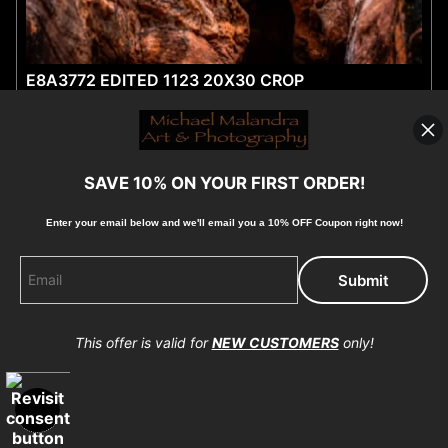
E8A3772 EDITED 1123 20X30 CROP
by michael malandra
$40.15
from
SAVE 10% ON YOUR FIRST ORDER!
Enter your email below and
w
e'll
email you a 10% OFF Coupon right now!
This offer is valid for
NEW CUSTOMERS
only!
OPEN FILTERS
MG 1179 EDITED-TOPAZ-SHARPEN 20X30 CROP