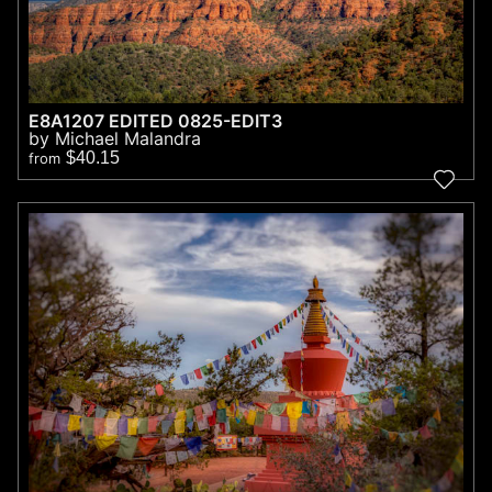
E8A1207 EDITED 0825-EDIT3
by Michael Malandra
$40.15
from