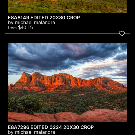
E8A8149 EDITED 20X30 CROP
by michael malandra
$40.15
from
E8A7296 EDITED 0224 20X30 CROP
by michael malandra