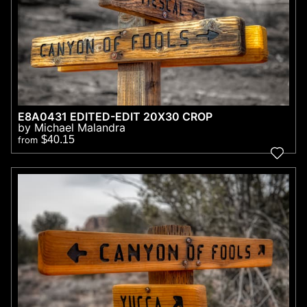
E8A0431 EDITED-EDIT 20X30 CROP
by Michael Malandra
$40.15
from