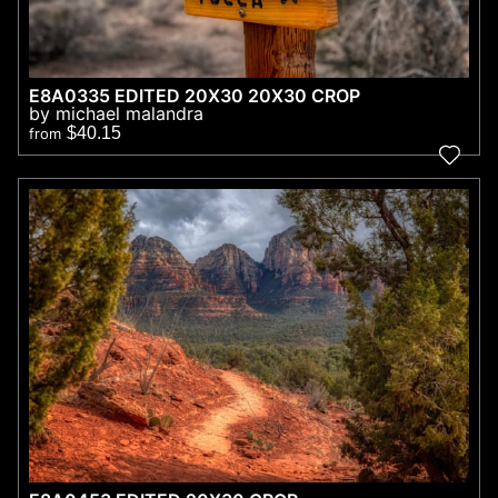
E8A0335 EDITED 20X30 20X30 CROP
by michael malandra
$40.15
from