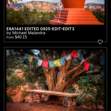
E8A1441 EDITED 0925-EDIT-EDIT3
by Michael Malandra
$40.15
from