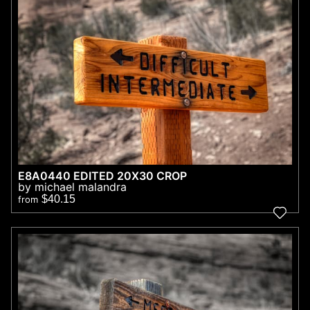
E8A0440 EDITED 20X30 CROP
by michael malandra
$40.15
from