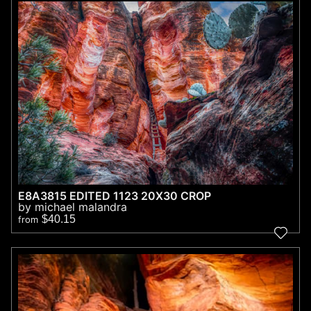
E8A3815 EDITED 1123 20X30 CROP
by michael malandra
$40.15
from