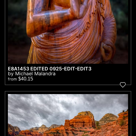
E8A1453 EDITED 0925-EDIT-EDIT3
by Michael Malandra
$40.15
from