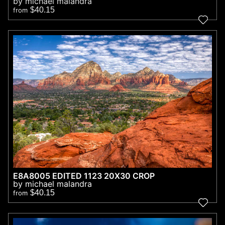
by michael malandra
$40.15
from
E8A8005 EDITED 1123 20X30 CROP
by michael malandra
$40.15
from