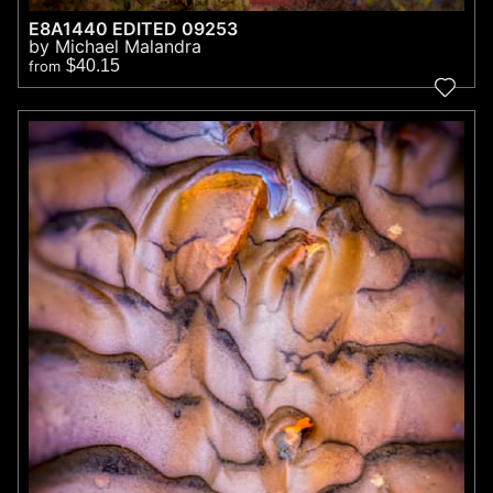
E8A1440 EDITED 09253
by Michael Malandra
$40.15
from