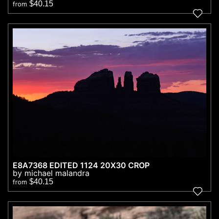
$40.15
from
E8A7368 EDITED 1124 20X30 CROP
by michael malandra
$40.15
from