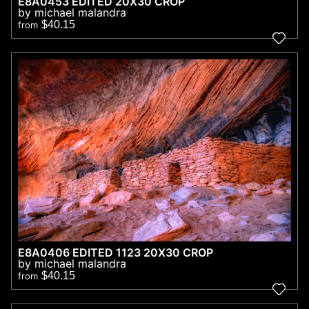
E8A0453 EDITED 20X30 CROP
by michael malandra
$40.15
from
E8A0406 EDITED 1123 20X30 CROP
by michael malandra
$40.15
from