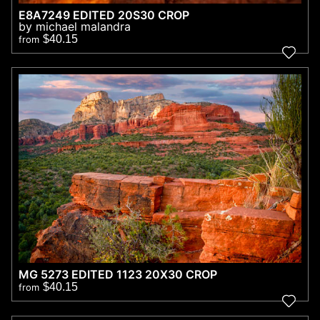
E8A7249 EDITED 20S30 CROP
by michael malandra
$40.15
from
MG 5273 EDITED 1123 20X30 CROP
$40.15
from