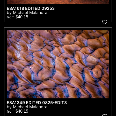
E8A1618 EDITED 09253
by Michael Malandra
$40.15
from
E8A1349 EDITED 0825-EDIT3
by Michael Malandra
$40.15
from