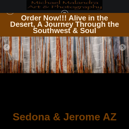
Order Now!!! Alive in the
e
Desert, A Journey Through the
Southwest & Soul
Sedona & Jerome AZ