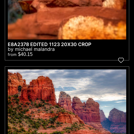
E8A2378 EDITED 1123 20X30 CROP
by michael malandra
$40.15
from