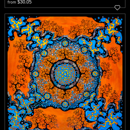
$30.05
from