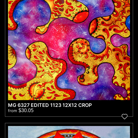
MG 6327 EDITED 1123 12X12 CROP
$30.05
from