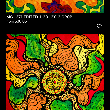
MG 1371 EDITED 1123 12X12 CROP
$30.05
from