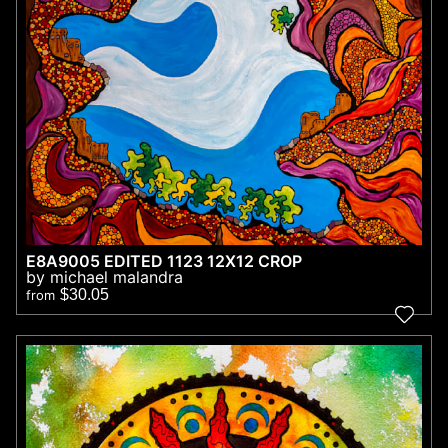
E8A9005 EDITED 1123 12X12 CROP
by michael malandra
$30.05
from