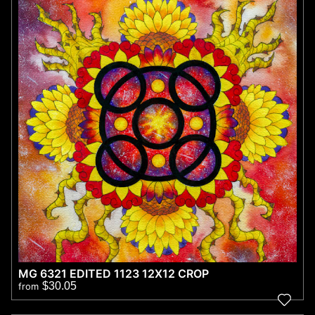
MG 6321 EDITED 1123 12X12 CROP
$30.05
from