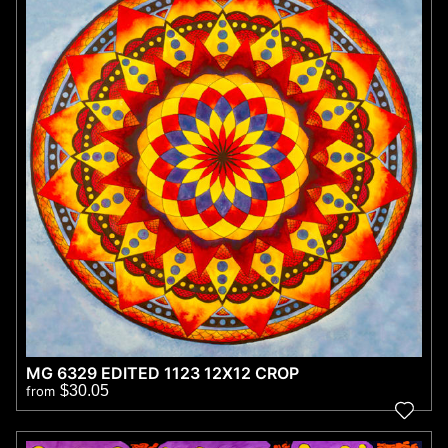
MG 6329 EDITED 1123 12X12 CROP
$30.05
from