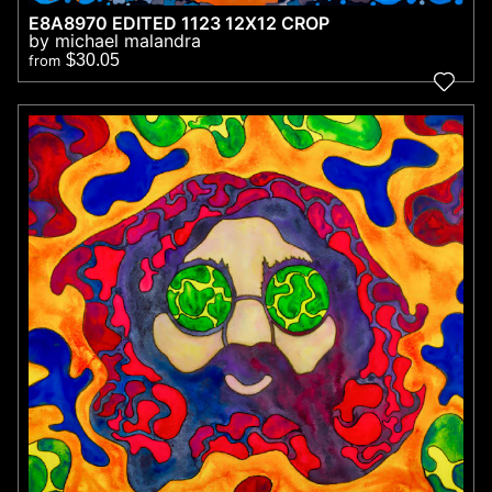
E8A8970 EDITED 1123 12X12 CROP
by michael malandra
$30.05
from