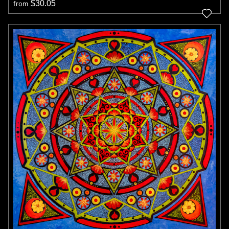
$30.05
from