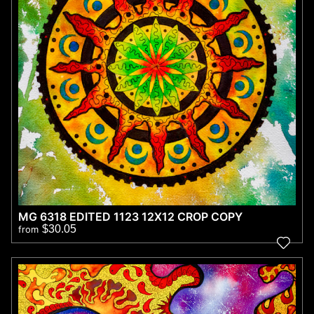
MG 6318 EDITED 1123 12X12 CROP COPY
$30.05
from