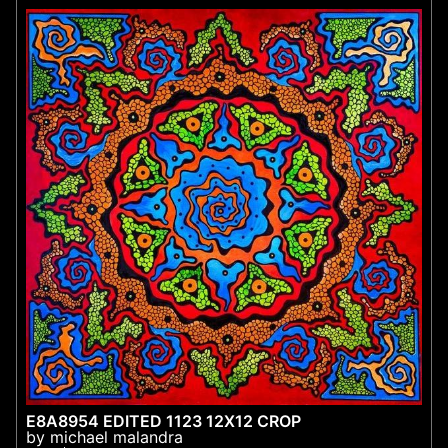
E8A8954 EDITED 1123 12X12 CROP
by michael malandra