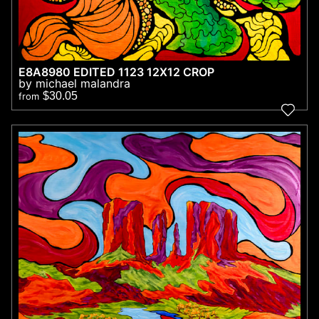
E8A8980 EDITED 1123 12X12 CROP
by michael malandra
$30.05
from