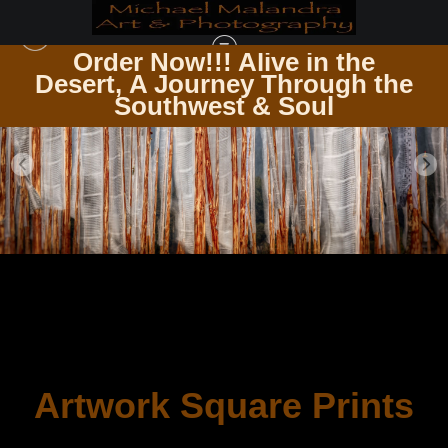
Order Now!!! Alive in the
the
Desert, A Journey Through the
Southwest & Soul
Artwork Square Prints