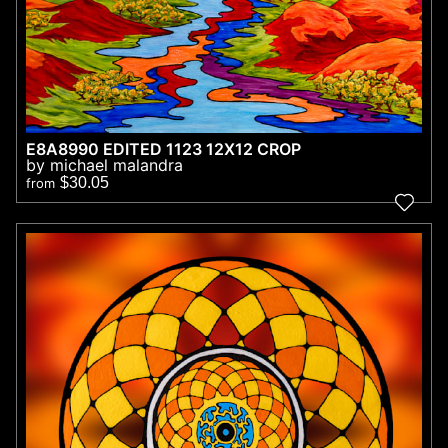
E8A8990 EDITED 1123 12X12 CROP
by michael malandra
$30.05
from