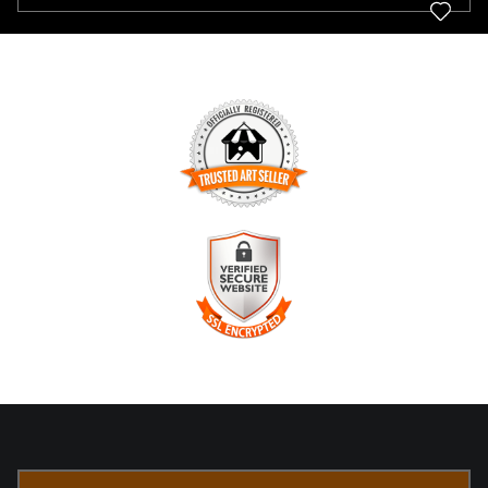
TRUSTED ART SELLER
The presence of this badge signifies that this business has
officially registered with the
Art Storefronts Organization
and
has an established track record of selling art.
It also means that buyers can trust that they are buying from
a legitimate business. Art sellers that conduct fraudulent
VERIFIED SECURE WEBSITE
activity or that receive numerous complaints from buyers will
WITH SAFE CHECKOUT
have this badge revoked. If you would like to file a complaint
about this seller,
please do so here
.
This website provides a secure checkout with SSL encryption.