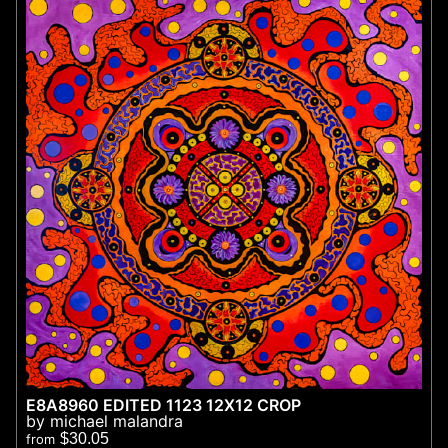
E8A8960 EDITED 1123 12X12 CROP
by michael malandra
$30.05
from