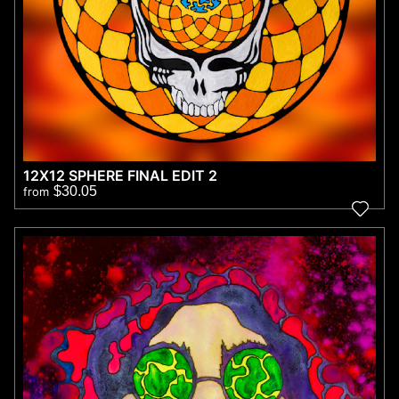
12X12 SPHERE FINAL EDIT 2
$30.05
from