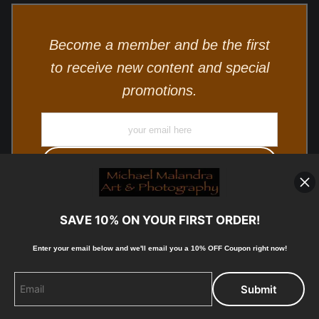
Become a member and be the first
to receive new content and special
promotions.
SAVE 10% ON YOUR FIRST ORDER!
Enter your email below and
w
e'll
email you a 10% OFF Coupon right now!
© Copyright 2025, Michael Malandra Fine Art & Photography
All Rights Reserved.