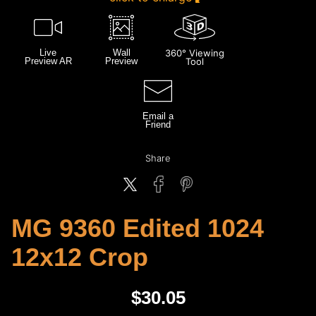
Live
Wall
360° Viewing
Preview AR
Preview
Tool
Email a
Friend
Share
MG 9360 Edited 1024
12x12 Crop
$
30.05