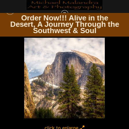
Order Now!!! Alive in the
e
Desert, A Journey Through the
SQUARE PHOTOGRAPHY PRINTS
>
MG 9360 EDITED 1024 12X12 CROP
Southwest & Soul
click to enlarge