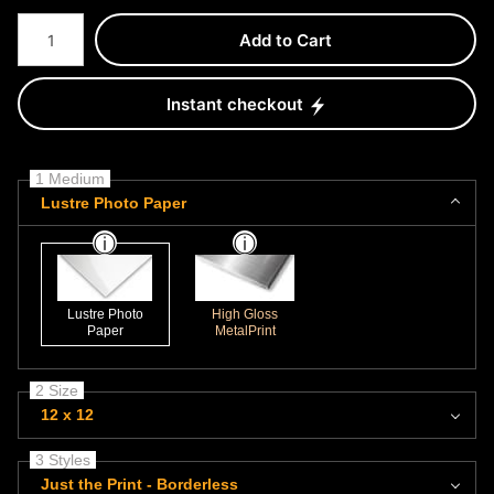
Number of product units
Add to Cart
Instant checkout
1 Medium
Lustre Photo Paper
Lustre Photo
High Gloss
Paper
MetalPrint
2 Size
12 x 12
3 Styles
Just the Print - Borderless