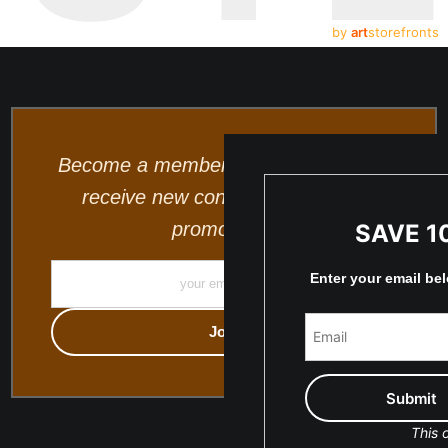
by
art
storefronts
Become a member and be the first to
receive new content and special
promotions.
SAVE 1
Enter your email be
This o