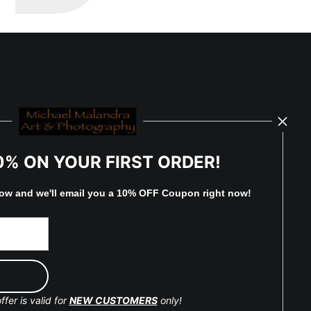
0% ON YOUR FIRST ORDER!
low and
w
e'll
email you a 10% OFF Coupon right now!
ffer is valid for
NEW CUSTOMERS
only!