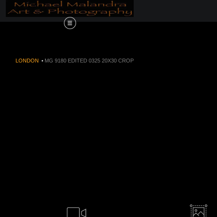
Order Now!!! Alive
LONDON
>
MG 9180 EDITED 0325 20X30 CROP