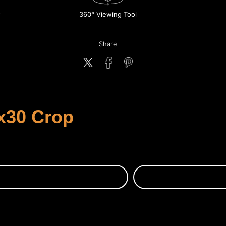
360° Viewing Tool
Share
x30 Crop