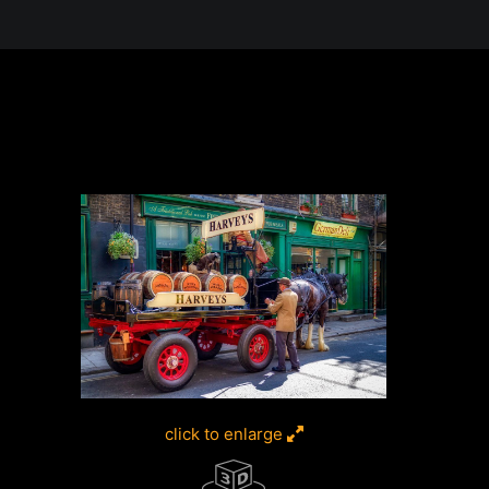
 in the Desert, A Journey Through t
click to enlarge