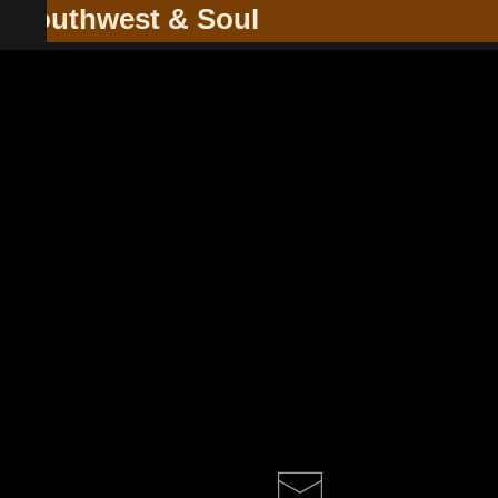
he Southwest & Soul