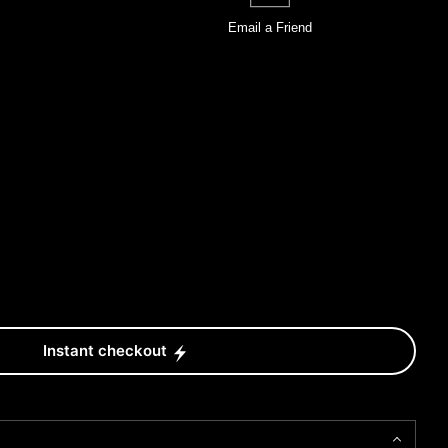
Email a
Friend
Instant checkout