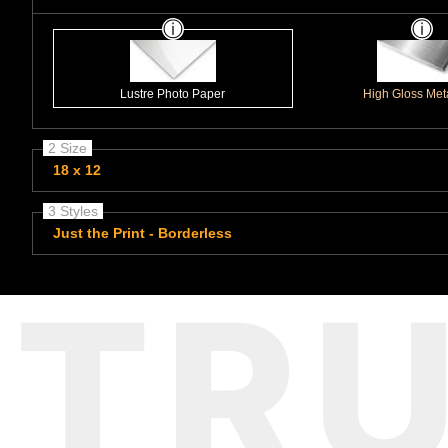
Lustre Photo Paper
High Gloss Meta
2 Size
18 x 12
3 Styles
Just the Print - Borderless
TR