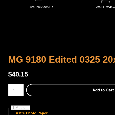
Live
Preview AR
Wall
Preview
MG 9180 Edited 0325 20
$
40.15
Number of product units
Add to Cart
1 Medium
Lustre Photo Paper