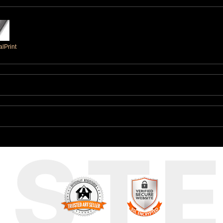
lPrint
UST