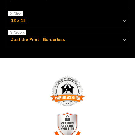
2 Size
12 x 18
3 Styles
Just the Print - Borderless
TRUSTED ART SELLER
The presence of this badge signifies that this business has
officially registered with the
Art Storefronts Organization
and