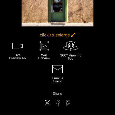
click to enlarge
Live
Wall
360° Viewing
Preview AR
Preview
Tool
Email a
Friend
Share