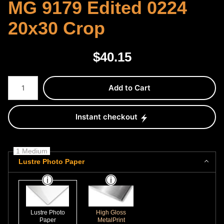
MG 9179 Edited 0224
20x30 Crop
$
40.15
Number of product units
Add to Cart
Instant checkout
1 Medium
Lustre Photo Paper
Lustre Photo
High Gloss
Paper
MetalPrint