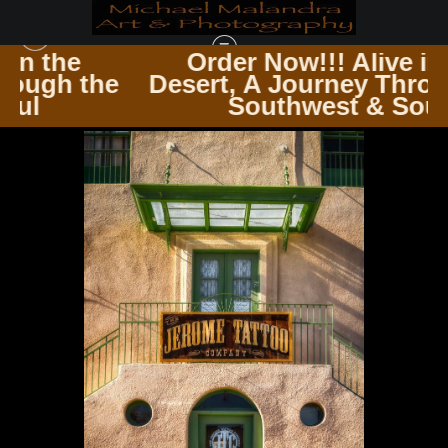
Order Now!!! Alive in the
he
Desert, A Journey Through the
SEDONA & JEROME AZ
>
MG 9179 EDITED 0224 20X30 CROP
Southwest & Soul