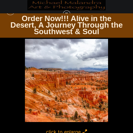
Order Now!!! Alive in the
e
Desert, A Journey Through the
SQUARE PHOTOGRAPHY PRINTS
>
MG 9153 EDITED 1123 12X12 CROP
Southwest & Soul
click to enlarge