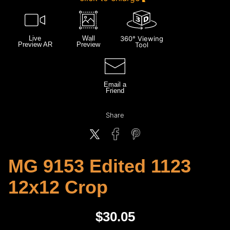
Live
Wall
360° Viewing
Preview AR
Preview
Tool
Email a
Friend
Share
MG 9153 Edited 1123
12x12 Crop
$
30.05