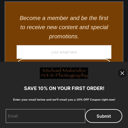
Become a member and be the first
to receive new content and special
promotions.
SAVE 10% ON YOUR FIRST ORDER!
Enter your email below and
w
e'll
email you a 10% OFF Coupon right now!
© Copyright 2025, Michael Malandra Fine Art & Photography
All Rights Reserved.