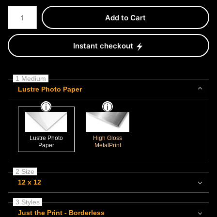
Number of product units
Add to Cart
Instant checkout
1 Medium
Lustre Photo Paper
Lustre Photo
High Gloss
Paper
MetalPrint
2 Size
12 x 12
3 Styles
Just the Print - Borderless