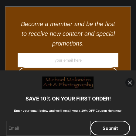
Become a member and be the first
to receive new content and special
promotions.
SAVE 10% ON YOUR FIRST ORDER!
Enter your email below and
w
e'll
email you a 10% OFF Coupon right now!
© Copyright 2025, Michael Malandra Fine Art & Photography
All Rights Reserved.