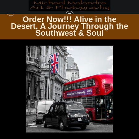
Order Now!!! Alive in the
e
Desert, A Journey Through the
SQUARE PHOTOGRAPHY PRINTS
>
MG 9024 EDITED BW 1223 12X12 CROP
Southwest & Soul
COPY