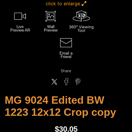
click to enlarge
Live
Wall
360° Viewing
Preview AR
Preview
Tool
Email a
Friend
Share
MG 9024 Edited BW
1223 12x12 Crop copy
$
30.05