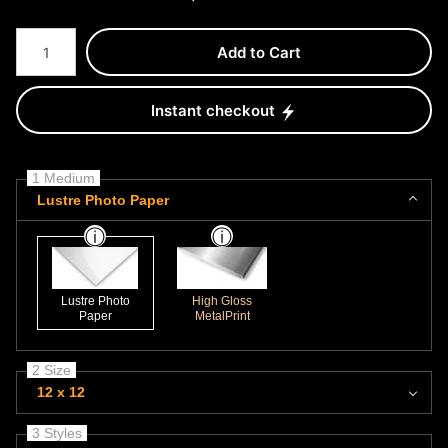
Number of product units
Add to Cart
Instant checkout
1 Medium
Lustre Photo Paper
Lustre Photo
High Gloss
Paper
MetalPrint
2 Size
12 x 12
3 Styles