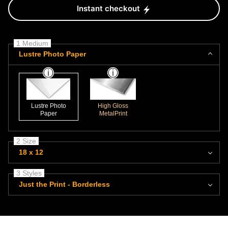
Instant checkout
1 Medium
Lustre Photo Paper
Lustre Photo
High Gloss
Paper
MetalPrint
2 Size
18 x 12
3 Styles
Just the Print - Borderless