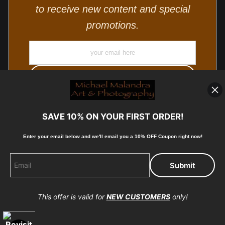
to receive new content and special
promotions.
SAVE 10% ON YOUR FIRST ORDER!
Enter your email below and
w
e'll
email you a 10% OFF Coupon right now!
© Copyright 2025, Michael Malandra Fine Art & Photography
All Rights Reserved.
This offer is valid for
NEW CUSTOMERS
only!
Proud Member of Art Storefronts