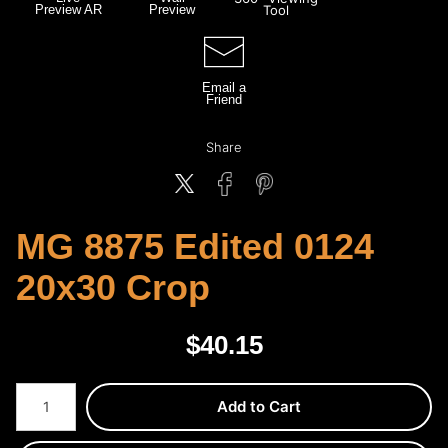
Preview AR
Preview
Tool
Email a
Friend
Share
MG 8875 Edited 0124
20x30 Crop
$
40.15
Number of product units
Add to Cart