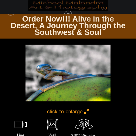
Order Now!!! Alive in the
e
Desert, A Journey Through the
CHROME, CURVES & RUST THE ART OF AUTOMOBILES
>
MG 8875 EDITED
Southwest & Soul
0124 20X30 CROP
click to enlarge
Live
Wall
360° Viewing