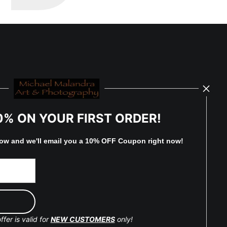
0% ON YOUR FIRST ORDER!
low and
w
e'll
email you a 10% OFF Coupon right now!
ffer is valid for
NEW CUSTOMERS
only!