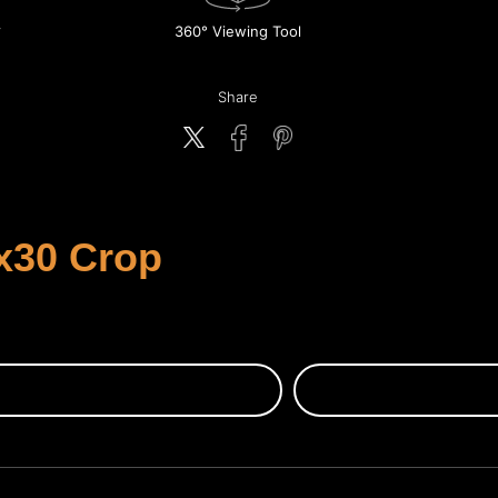
360° Viewing Tool
Share
x30 Crop