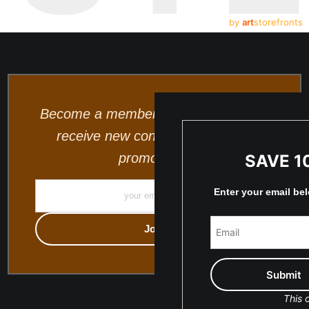
by
art
storefronts
Become a member and be the first to
receive new content and special
promotions.
SAVE 1
Enter your email be
This o