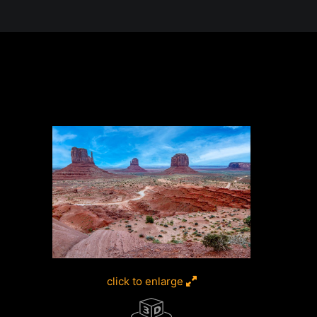
 in the Desert, A Journey Through t
click to enlarge