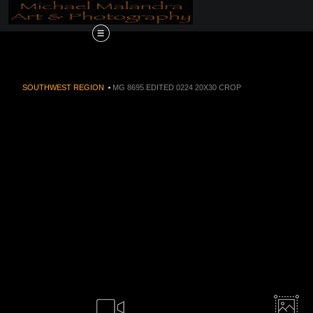
Order Now!!! Alive
SOUTHWEST REGION
>
MG 8695 EDITED 0224 20X30 CROP