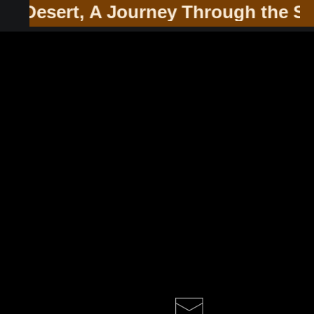
he Southwest & Soul