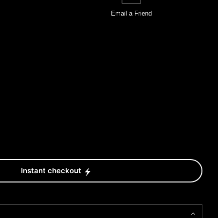
Email a
Friend
Instant checkout