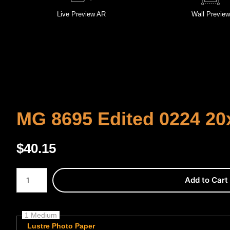
Live
Preview AR
Wall
Preview
MG 8695 Edited 0224 20
$
40.15
Number of product units
Add to Cart
1 Medium
Lustre Photo Paper