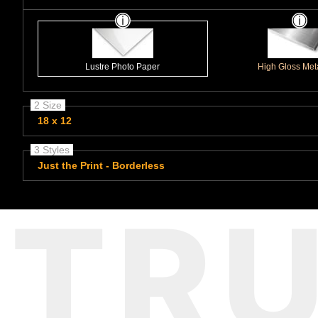
Lustre Photo Paper
High Gloss Meta
2 Size
18 x 12
3 Styles
Just the Print - Borderless
TR