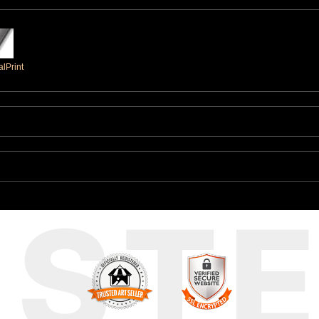
lPrint
UST