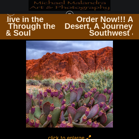
e
Order Now!!! Alive in the
 the
Desert, A Journey Through th
SQUARE PHOTOGRAPHY PRINTS
>
MG 8693 EDITED 1123 12X12 CROP
Southwest & Soul
click to enlarge