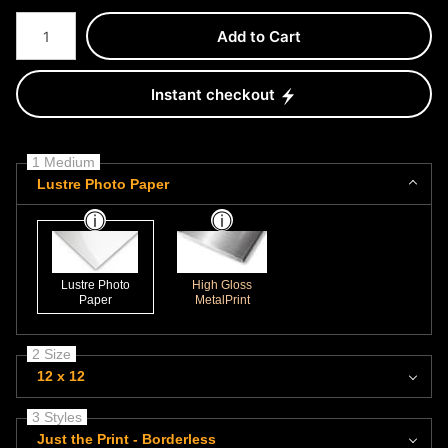
Number of product units
Add to Cart
Instant checkout
1 Medium
Lustre Photo Paper
Lustre Photo
High Gloss
Paper
MetalPrint
2 Size
12 x 12
3 Styles
Just the Print - Borderless