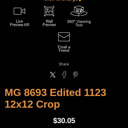
Live
Wall
360° Viewing
Preview AR
Preview
Tool
Email a
Friend
Share
MG 8693 Edited 1123
12x12 Crop
$
30.05