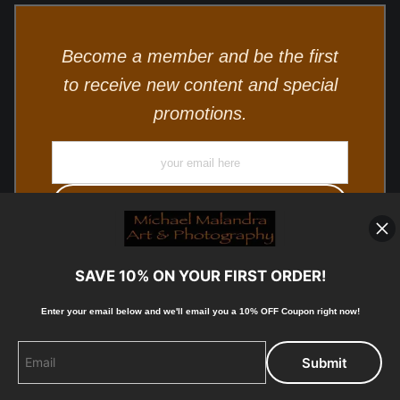
Become a member and be the first
to receive new content and special
promotions.
SAVE 10% ON YOUR FIRST ORDER!
Enter your email below and
w
e'll
email you a 10% OFF Coupon right now!
© Copyright 2025, Michael Malandra Fine Art & Photography
All Rights Reserved.