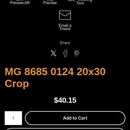
Preview AR
Preview
Tool
Email a
Friend
Share
MG 8685 0124 20x30
Crop
$
40.15
Number of product units
Add to Cart