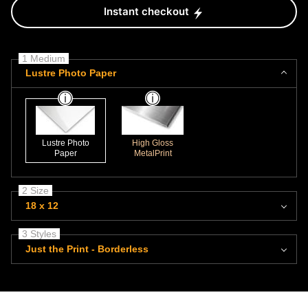
Instant checkout
1 Medium
Lustre Photo Paper
Lustre Photo
High Gloss
Paper
MetalPrint
2 Size
18 x 12
3 Styles
Just the Print - Borderless