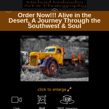
Order Now!!! Alive in the
e
Desert, A Journey Through the
CHROME, CURVES & RUST THE ART OF AUTOMOBILES
>
MG 8685 0124 20X30
Southwest & Soul
CROP
click to enlarge
Live
Wall
360° Viewing