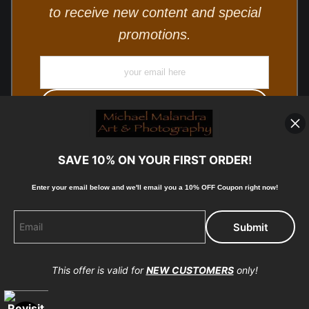
to receive new content and special
promotions.
SAVE 10% ON YOUR FIRST ORDER!
Enter your email below and
w
e'll
email you a 10% OFF Coupon right now!
© Copyright 2025, Michael Malandra Fine Art & Photography
All Rights Reserved.
This offer is valid for
NEW CUSTOMERS
only!
Proud Member of Art Storefronts