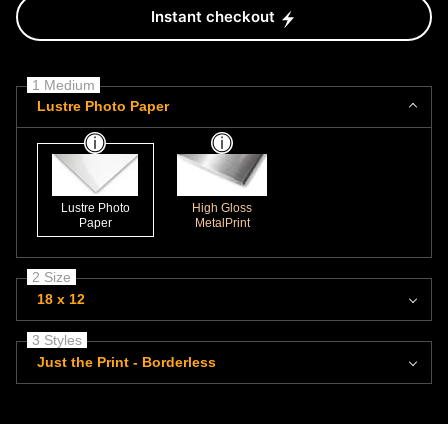
Instant checkout
1 Medium
Lustre Photo Paper
Lustre Photo
High Gloss
Paper
MetalPrint
2 Size
18 x 12
3 Styles
Just the Print - Borderless