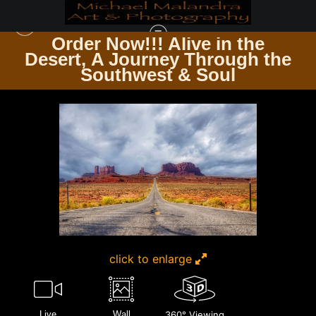
Order Now!!! Alive in the
e
Desert, A Journey Through the
THE TRAVELER’S PATH WINDING ROADS & ENDLESS TRAILS
>
MG 8319
Southwest & Soul
EDITED 0224 20X30 CROP
click to enlarge
Live
Wall
360° Viewing