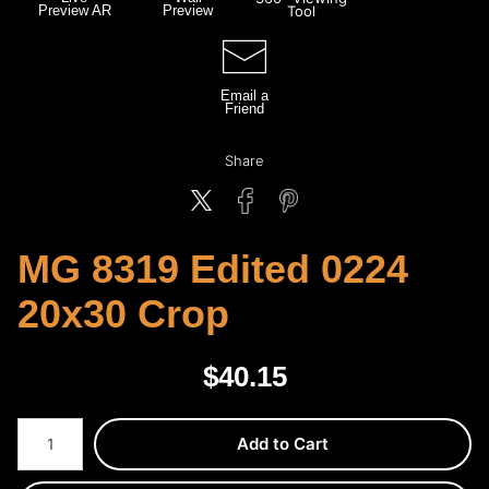
Preview AR
Preview
Tool
Email a
Friend
Share
MG 8319 Edited 0224
20x30 Crop
$
40.15
Number of product units
Add to Cart