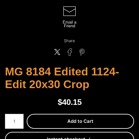
Email a
Friend
Share
MG 8184 Edited 1124-
Edit 20x30 Crop
$
40.15
Number of product units
Add to Cart