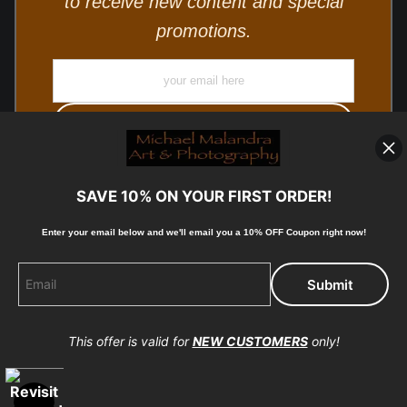
to receive new content and special
promotions.
SAVE 10% ON YOUR FIRST ORDER!
Enter your email below and
w
e'll
email you a 10% OFF Coupon right now!
© Copyright 2025, Michael Malandra Fine Art & Photography
All Rights Reserved.
This offer is valid for
NEW CUSTOMERS
only!
Proud Member of Art Storefronts