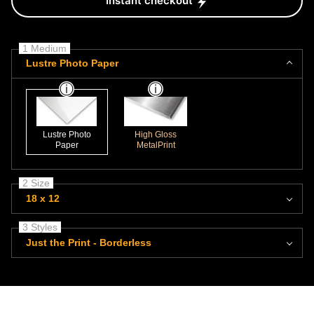
Instant checkout
1 Medium
Lustre Photo Paper
Lustre Photo
High Gloss
Paper
MetalPrint
2 Size
18 x 12
3 Styles
Just the Print - Borderless