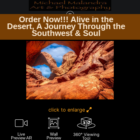
e in the
Order Now!!! Alive i
Through the
Desert, A Journey Thr
SOUTHWEST REGION
>
MG 8184 EDITED 1124-EDIT 20X30 CROP
Soul
Southwest & Sou
click to enlarge
Live
Wall
360° Viewing
Preview AR
Preview
Tool