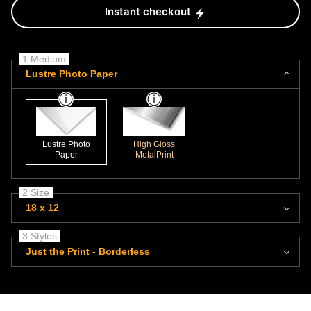
Instant checkout
1 Medium
Lustre Photo Paper
Lustre Photo
High Gloss
Paper
MetalPrint
2 Size
18 x 12
3 Styles
Just the Print - Borderless