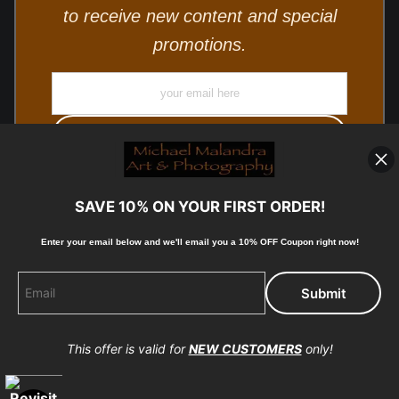
to receive new content and special
promotions.
SAVE 10% ON YOUR FIRST ORDER!
Enter your email below and
w
e'll
email you a 10% OFF Coupon right now!
© Copyright 2025, Michael Malandra Fine Art & Photography
All Rights Reserved.
This offer is valid for
NEW CUSTOMERS
only!
Proud Member of Art Storefronts