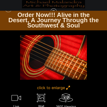
Order Now!!! Alive in the
e
Desert, A Journey Through the
GUITARSCAPES WHERE STRINGS RESONATE
>
MG 8113 EDITED 1123 20X30
Southwest & Soul
CROP
click to enlarge
Live
Wall
360° Viewing