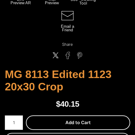
Preview AR
Preview
Tool
Email a
Friend
Share
MG 8113 Edited 1123
20x30 Crop
$
40.15
Number of product units
Add to Cart