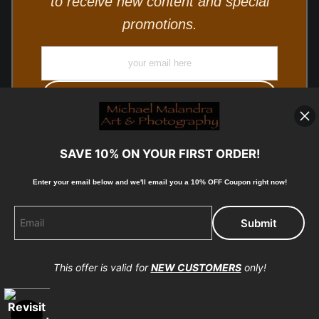
to receive new content and special
promotions.
SAVE 10% ON YOUR FIRST ORDER!
Enter your email below and
w
e'll
email you a 10% OFF Coupon right now!
© Copyright 2025, Michael Malandra Fine Art & Photography
All Rights Reserved.
This offer is valid for
NEW CUSTOMERS
only!
Proud Member of Art Storefronts