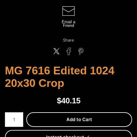
Email a
Friend
Share
MG 7616 Edited 1024
20x30 Crop
$
40.15
Number of product units
Add to Cart