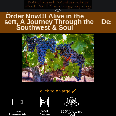
ve in the
Order Now!!! Alive 
 Through the
Desert, A Journey Th
CALIFORNIA
>
MG 7616 EDITED 1024 20X30 CROP
 Soul
Southwest & So
click to enlarge
Live
Wall
360° Viewing
Preview AR
Preview
Tool