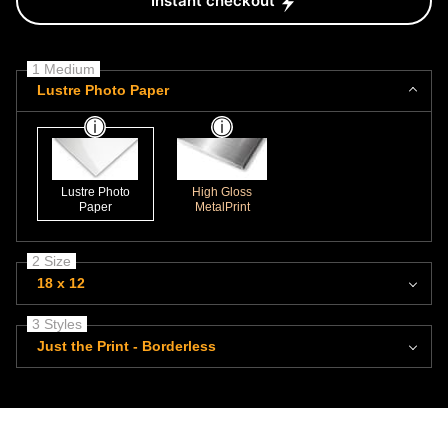
Instant checkout
1 Medium
Lustre Photo Paper
Lustre Photo
High Gloss
Paper
MetalPrint
2 Size
18 x 12
3 Styles
Just the Print - Borderless