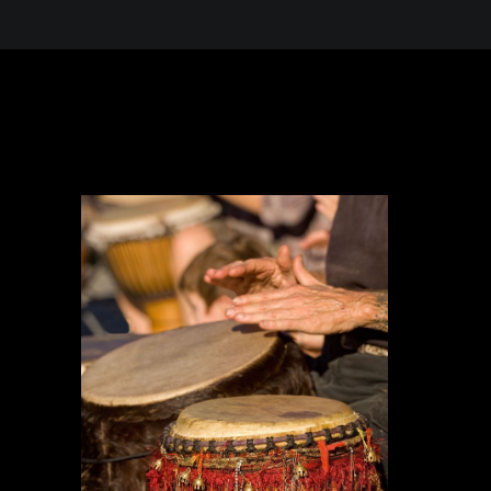
 in the Desert, A Journey Through t