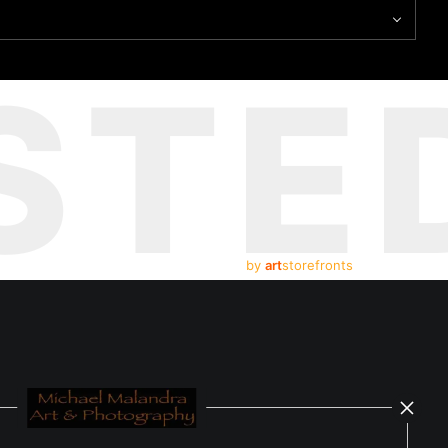
STE
by
art
storefronts