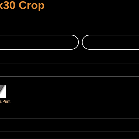
x30 Crop
lPrint