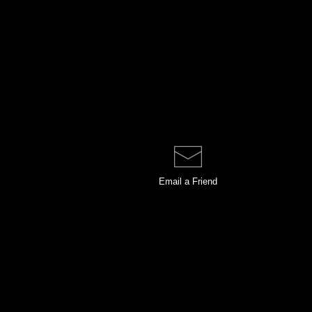
Email a
Friend