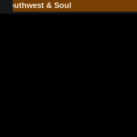
he Southwest & Soul