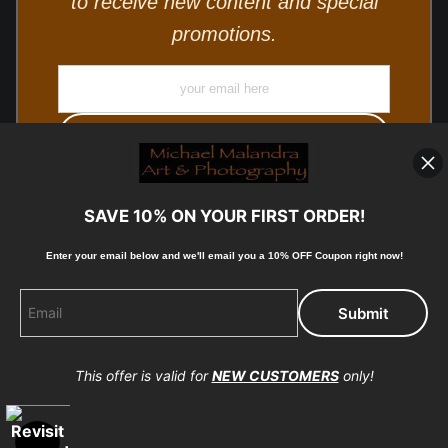
to receive new content and special
promotions.
SAVE 10% ON YOUR FIRST ORDER!
Enter your email below and
w
e'll
email you a 10% OFF Coupon right now!
© Copyright 2025, Michael Malandra Fine Art & Photography
All Rights Reserved.
This offer is valid for
NEW CUSTOMERS
only!
Proud Member of Art Storefronts