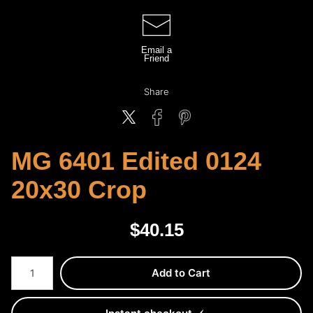
Email a
Friend
Share
MG 6401 Edited 0124
20x30 Crop
$
40.15
Number of product units
Add to Cart