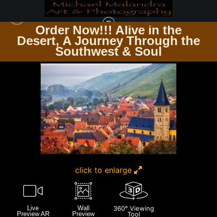
Order Now!!! Alive in the
e
Desert, A Journey Through the
ZEN & SPIRITUALITY
>
MG 6401 EDITED 0124 20X30 CROP
Southwest & Soul
click to enlarge
Live
Wall
360° Viewing
Preview AR
Preview
Tool