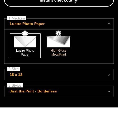
Instant checkout
1 Medium
Lustre Photo Paper
Lustre Photo
High Gloss
Paper
MetalPrint
2 Size
18 x 12
3 Styles
Just the Print - Borderless