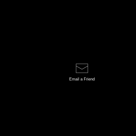
Email a
Friend