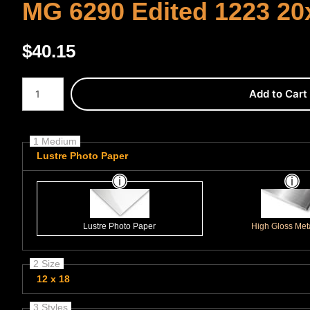
MG 6290 Edited 1223 20
$
40.15
Number of product units
Add to Cart
1 Medium
Lustre Photo Paper
Lustre Photo Paper
High Gloss Meta
2 Size
12 x 18
3 Styles