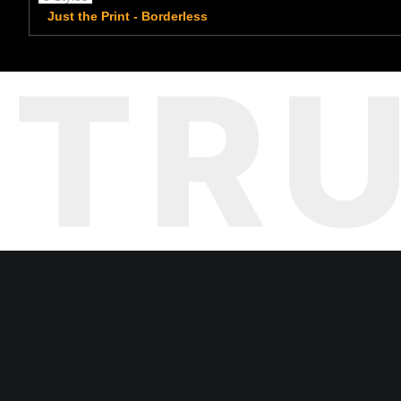
Just the Print - Borderless
TR