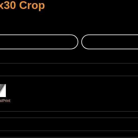
x30 Crop
lPrint