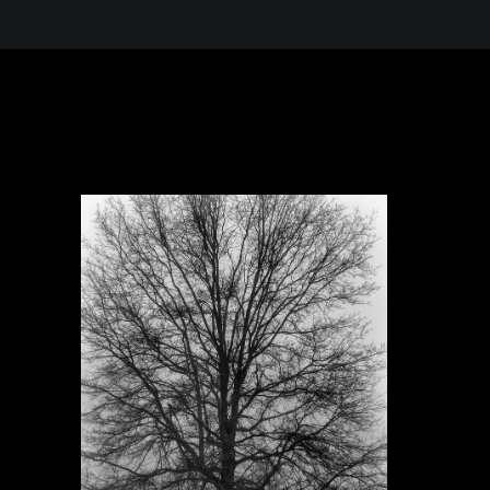
 in the Desert, A Journey Through t