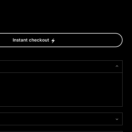
Instant checkout