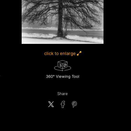
click to enlarge
360° Viewing Tool
Share