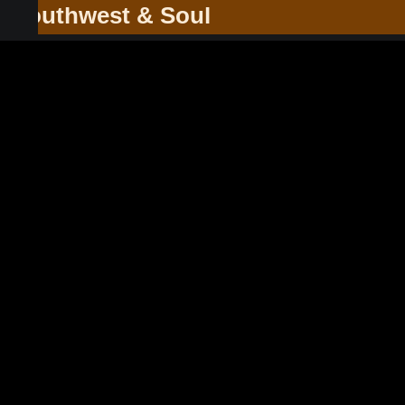
he Southwest & Soul