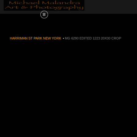
Order Now!!! Alive
HARRIMAN ST PARK NEW YORK
>
MG 6290 EDITED 1223 20X30 CROP