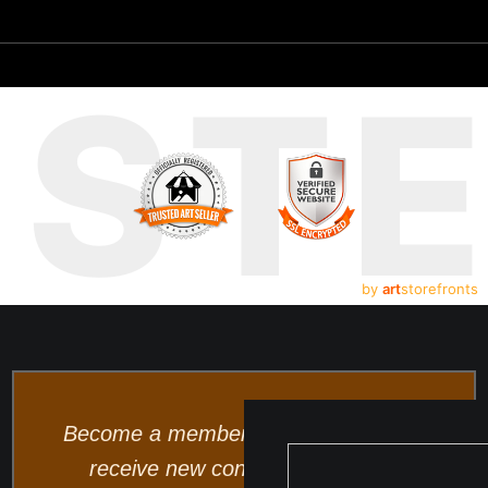
UST
by
art
storefronts
Become a member and be the first to
receive new content and special