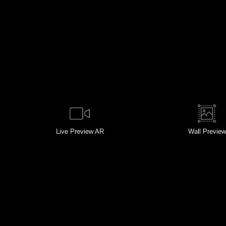
Live
Preview AR
Wall
Preview