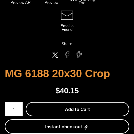
Preview AR
Preview
Tool
Email a
Friend
Share
MG 6188 20x30 Crop
$
40.15
Number of product units
Add to Cart
Instant checkout