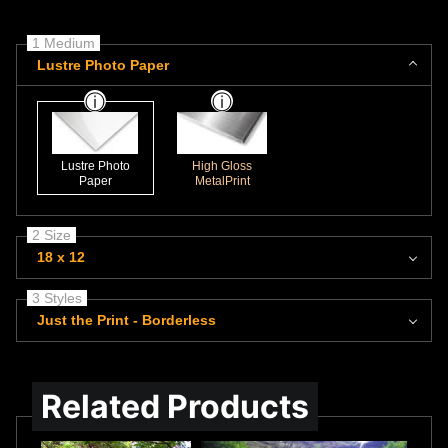
1 Medium
Lustre Photo Paper
Lustre Photo
High Gloss
Paper
MetalPrint
2 Size
18 x 12
3 Styles
Just the Print - Borderless
Related Products