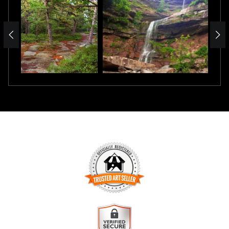
TRUSTED ART SELLER
The presence of this badge signifies that this business has