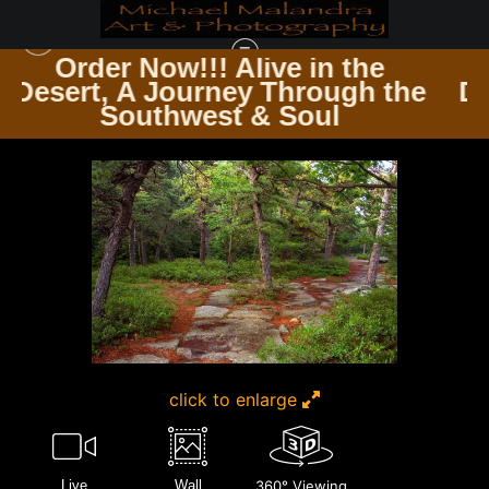
in the
Order Now!!! Alive in 
rough the
Desert, A Journey Throu
THE TRAVELER’S PATH WINDING ROADS & ENDLESS TRAILS
>
MG 6188 20X30
oul
Southwest & Soul
CROP
click to enlarge
Live
Wall
360° Viewing