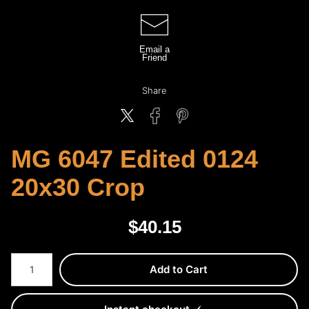
Email a
Friend
Share
MG 6047 Edited 0124
20x30 Crop
$
40.15
Number of product units
Add to Cart