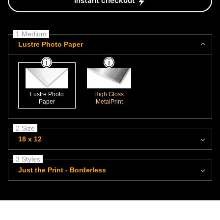
Instant checkout
1 Medium
Lustre Photo Paper
Lustre Photo
High Gloss
Paper
MetalPrint
2 Size
18 x 12
3 Styles
Just the Print - Borderless