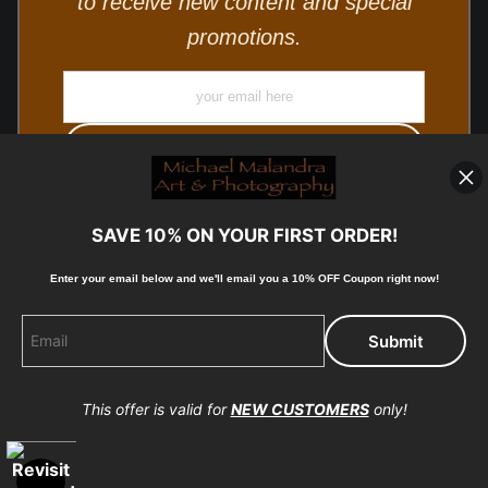
to receive new content and special
promotions.
SAVE 10% ON YOUR FIRST ORDER!
Enter your email below and
w
e'll
email you a 10% OFF Coupon right now!
© Copyright 2025, Michael Malandra Fine Art & Photography
All Rights Reserved.
This offer is valid for
NEW CUSTOMERS
only!
Proud Member of Art Storefronts