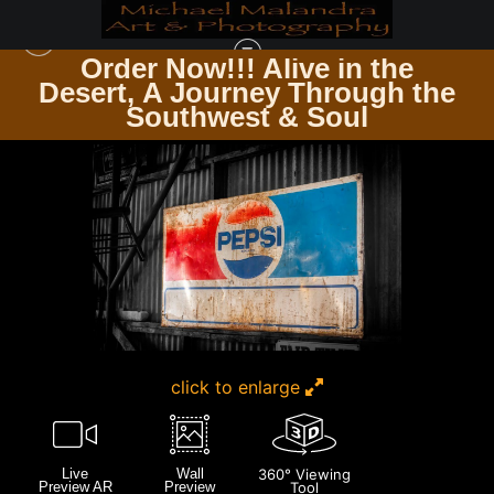
Order Now!!! Alive in the
e
Desert, A Journey Through the
SEDONA & JEROME AZ
>
MG 6047 EDITED 0124 20X30 CROP
Southwest & Soul
click to enlarge
Live
Wall
360° Viewing
Preview AR
Preview
Tool