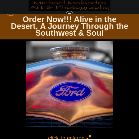
Order Now!!! Alive in the
e
Desert, A Journey Through the
SQUARE PHOTOGRAPHY PRINTS
>
MG 5884 EDITED 0124 12X12 CROP
Southwest & Soul
click to enlarge