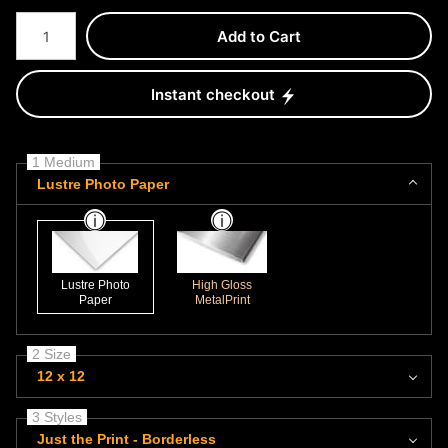
Number of product units
Add to Cart
Instant checkout
1 Medium
Lustre Photo Paper
Lustre Photo
High Gloss
Paper
MetalPrint
2 Size
12 x 12
3 Styles
Just the Print - Borderless