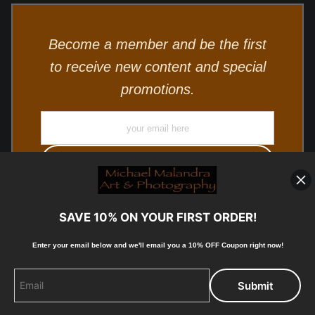
Become a member and be the first
to receive new content and special
promotions.
SAVE 10% ON YOUR FIRST ORDER!
Enter your email below and
w
e'll
email you a 10% OFF Coupon right now!
© Copyright 2025, Michael Malandra Fine Art & Photography
All Rights Reserved.