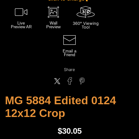
Live
Wall
360° Viewing
Preview AR
Preview
Tool
Email a
Friend
Share
MG 5884 Edited 0124
12x12 Crop
$
30.05