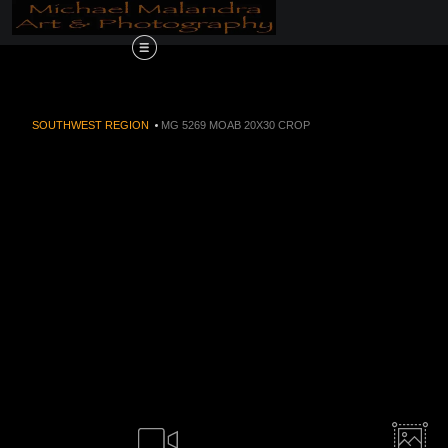
Order Now!!! Alive
SOUTHWEST REGION
>
MG 5269 MOAB 20X30 CROP