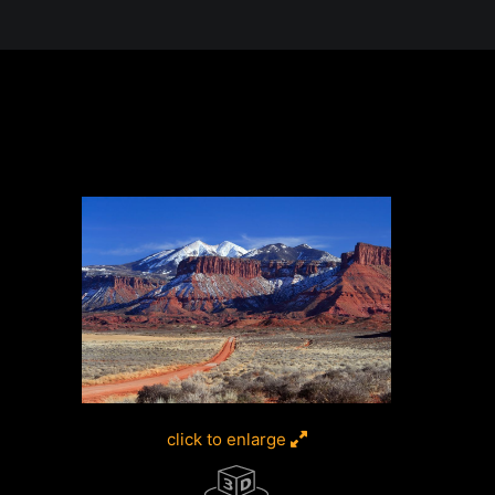
 in the Desert, A Journey Through t
click to enlarge