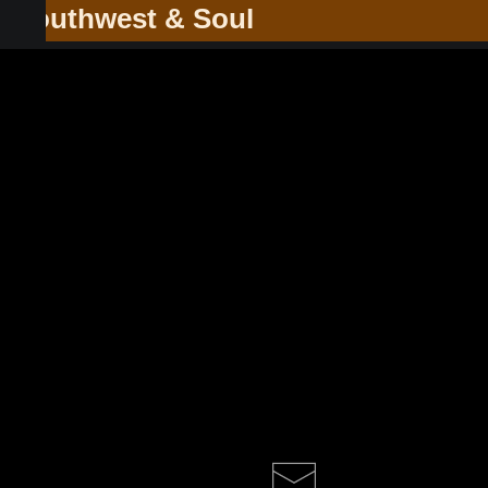
he Southwest & Soul