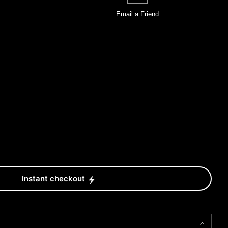
Email a
Friend
Instant checkout