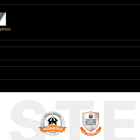
lPrint
UST