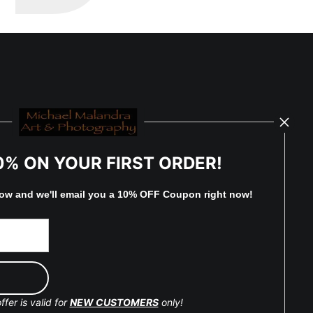
0% ON YOUR FIRST ORDER!
low and
w
e'll
email you a 10% OFF Coupon right now!
ffer is valid for
NEW CUSTOMERS
only!