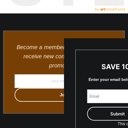
by
art
storefronts
Become a member and be the first to
receive new content and special
promotions.
SAVE 1
Enter your email be
This o