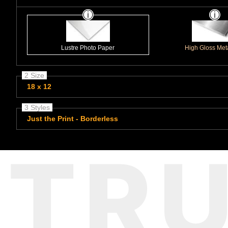
Lustre Photo Paper
High Gloss Meta
2 Size
18 x 12
3 Styles
Just the Print - Borderless
TR