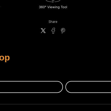
360° Viewing Tool
Share
rop