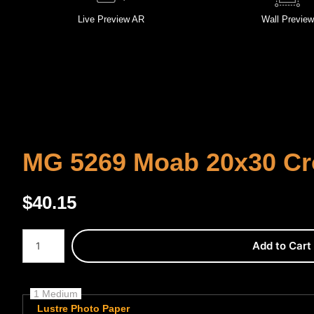
Live
Preview AR
Wall
Preview
MG 5269 Moab 20x30 C
$
40.15
Number of product units
Add to Cart
1 Medium
Lustre Photo Paper