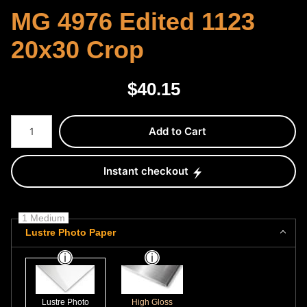
MG 4976 Edited 1123
20x30 Crop
$
40.15
Number of product units
Add to Cart
Instant checkout
1 Medium
Lustre Photo Paper
Lustre Photo
High Gloss