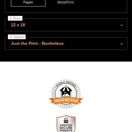
Paper
MetalPrint
2 Size
12 x 18
3 Styles
Just the Print - Borderless
TRUSTED ART SELLER
The presence of this badge signifies that this business has