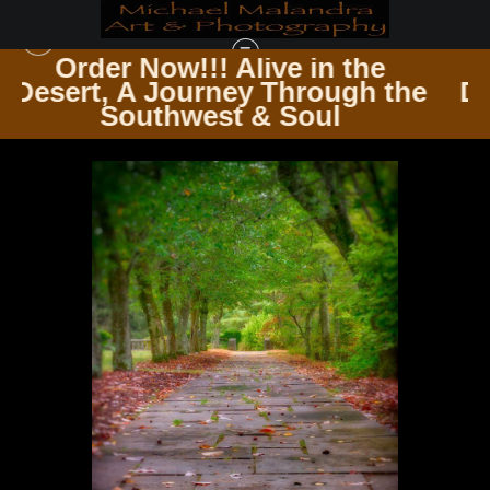
 the
Order Now!!! Alive in th
ugh the
Desert, A Journey Through
THE TRAVELER’S PATH WINDING ROADS & ENDLESS TRAILS
>
MG 4976
l
Southwest & Soul
EDITED 1123 20X30 CROP