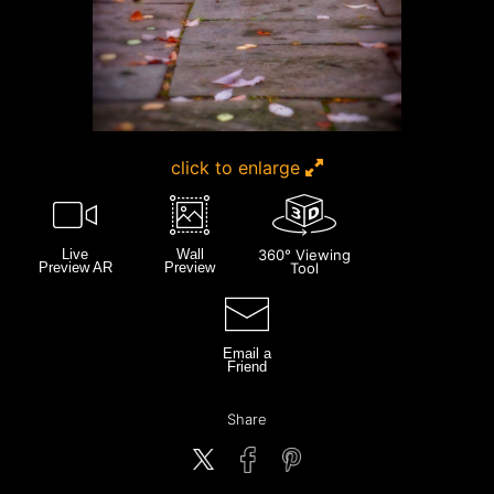
click to enlarge
Live
Wall
360° Viewing
Preview AR
Preview
Tool
Email a
Friend
Share