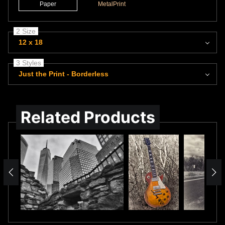
Paper
MetalPrint
2 Size
12 x 18
3 Styles
Just the Print - Borderless
Related Products