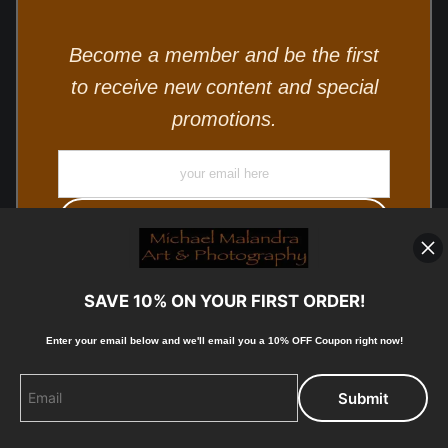
Become a member and be the first
to receive new content and special
promotions.
SAVE 10% ON YOUR FIRST ORDER!
Enter your email below and
w
e'll
email you a 10% OFF Coupon right now!
© Copyright 2025, Michael Malandra Fine Art & Photography
All Rights Reserved.