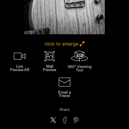
click to enlarge
Live
Wall
360° Viewing
Preview AR
Preview
Tool
Email a
Friend
Share