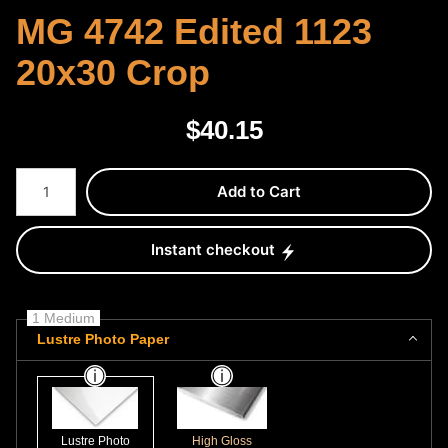
MG 4742 Edited 1123
20x30 Crop
$
40.15
Number of product units
Add to Cart
Instant checkout
1 Medium
Lustre Photo Paper
Lustre Photo
High Gloss