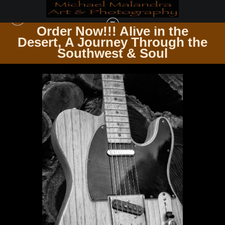
Order Now!!! Alive in the
e
Desert, A Journey Through the
GUITARSCAPES WHERE STRINGS RESONATE
>
MG 4742 EDITED 1123 20X30
Southwest & Soul
CROP