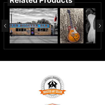
Related Products