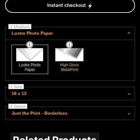
Instant checkout
1 Medium
Lustre Photo Paper
Lustre Photo
High Gloss
Paper
MetalPrint
2 Size
18 x 12
3 Styles
Just the Print - Borderless