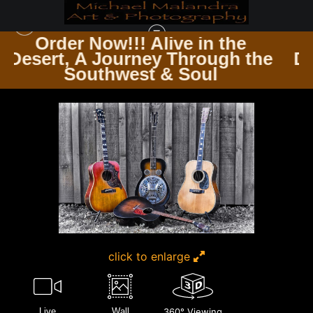
 the
Order Now!!! Alive in th
ugh the
Desert, A Journey Through
GUITARSCAPES WHERE STRINGS RESONATE
>
MG 4687 2 EDITED 1123 20X30
l
Southwest & Soul
CROP
click to enlarge
Live
Wall
360° Viewing