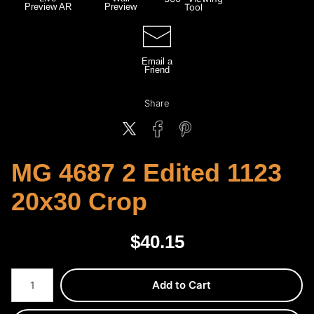
Preview AR
Preview
Tool
Email a
Friend
Share
MG 4687 2 Edited 1123
20x30 Crop
$
40.15
Number of product units
Add to Cart