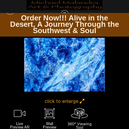
Order Now!!! Alive in the
e
Desert, A Journey Through the
ICELAND
>
MG 3952 EDITED 0225-EDIT 20X30 CROP
Southwest & Soul
click to enlarge
Live
Wall
360° Viewing
Preview AR
Preview
Tool