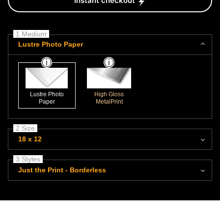
Instant checkout
1 Medium
Lustre Photo Paper
Lustre Photo
High Gloss
Paper
MetalPrint
2 Size
18 x 12
3 Styles
Just the Print - Borderless