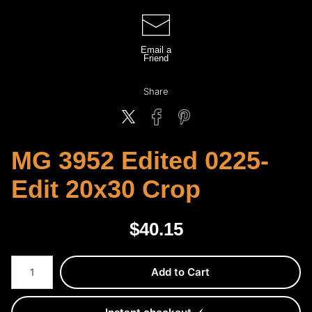
Email a
Friend
Share
MG 3952 Edited 0225-
Edit 20x30 Crop
$
40.15
Number of product units
Add to Cart