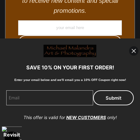
to receive new content and special
promotions.
SAVE 10% ON YOUR FIRST ORDER!
Enter your email below and
w
e'll
email you a 10% OFF Coupon right now!
© Copyright 2025, Michael Malandra Fine Art & Photography
All Rights Reserved.
This offer is valid for
NEW CUSTOMERS
only!
Proud Member of Art Storefronts