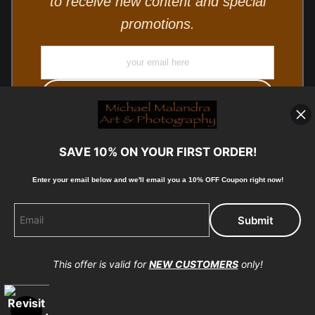
to receive new content and special
promotions.
SAVE 10% ON YOUR FIRST ORDER!
Enter your email below and
w
e'll
email you a 10% OFF Coupon right now!
© Copyright 2025, Michael Malandra Fine Art & Photography
All Rights Reserved.
This offer is valid for
NEW CUSTOMERS
only!
Proud Member of Art Storefronts