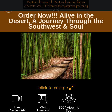
Order Now!!! Alive in the
e
Desert, A Journey Through the
HAWAII
>
MG 3522 EDITED 1223-EDIT 20X30 CROP
Southwest & Soul
click to enlarge
Live
Wall
360° Viewing
Preview AR
Preview
Tool