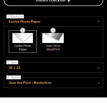
Instant checkout
1 Medium
Lustre Photo Paper
Lustre Photo
High Gloss
Paper
MetalPrint
2 Size
18 x 12
3 Styles
Just the Print - Borderless