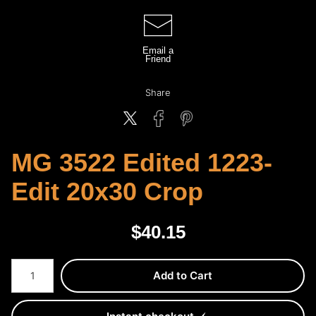
Email a
Friend
Share
MG 3522 Edited 1223-
Edit 20x30 Crop
$
40.15
Number of product units
Add to Cart