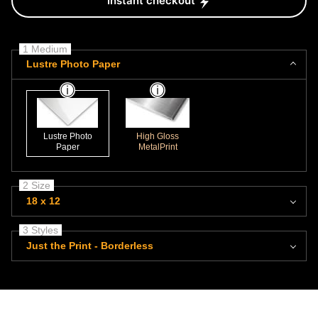
Instant checkout
1 Medium
Lustre Photo Paper
Lustre Photo
High Gloss
Paper
MetalPrint
2 Size
18 x 12
3 Styles
Just the Print - Borderless