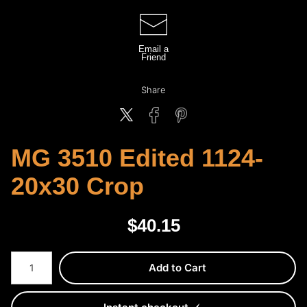
Email a
Friend
Share
MG 3510 Edited 1124-
20x30 Crop
$
40.15
Number of product units
Add to Cart