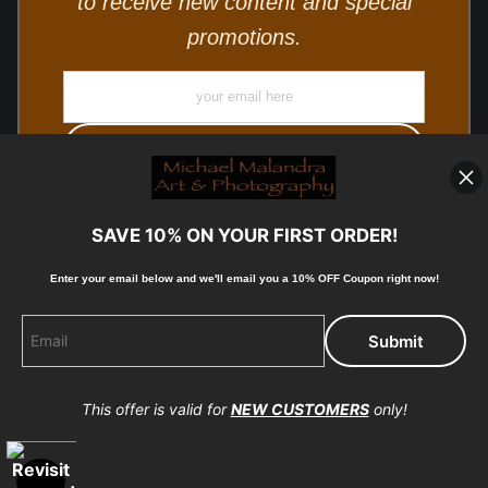
to receive new content and special
promotions.
SAVE 10% ON YOUR FIRST ORDER!
Enter your email below and
w
e'll
email you a 10% OFF Coupon right now!
© Copyright 2025, Michael Malandra Fine Art & Photography
All Rights Reserved.
This offer is valid for
NEW CUSTOMERS
only!
Proud Member of Art Storefronts