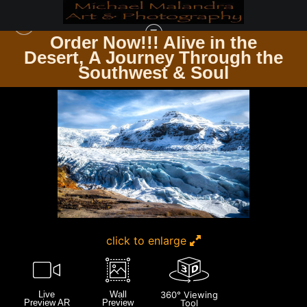
Order Now!!! Alive in the
Desert, A Journey Through the
ICELAND
>
MG 3510 EDITED 1124-20X30 CROP
Southwest & Soul
click to enlarge
Live
Wall
360° Viewing
Preview AR
Preview
Tool