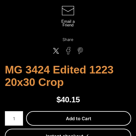
Email a
Friend
Share
MG 3424 Edited 1223
20x30 Crop
$
40.15
Number of product units
Add to Cart