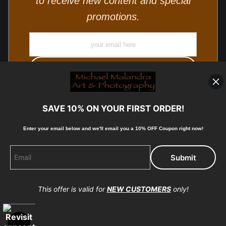
to receive new content and special
promotions.
SAVE 10% ON YOUR FIRST ORDER!
Enter your email below and
w
e'll
email you a 10% OFF Coupon right now!
© Copyright 2025, Michael Malandra Fine Art & Photography
All Rights Reserved.
This offer is valid for
NEW CUSTOMERS
only!
Proud Member of Art Storefronts