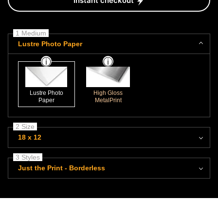
Instant checkout
1 Medium
Lustre Photo Paper
Lustre Photo
High Gloss
Paper
MetalPrint
2 Size
18 x 12
3 Styles
Just the Print - Borderless