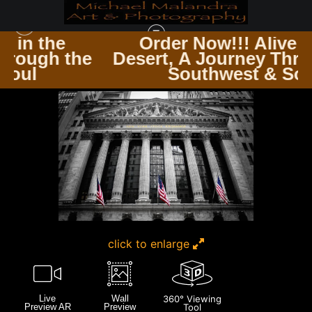
Order Now!!! Alive in the
the
Desert, A Journey Through the
NEW YORK CITY
>
MG 3424 EDITED 1223 20X30 CROP
Southwest & Soul
click to enlarge
Live
Wall
360° Viewing
Preview AR
Preview
Tool