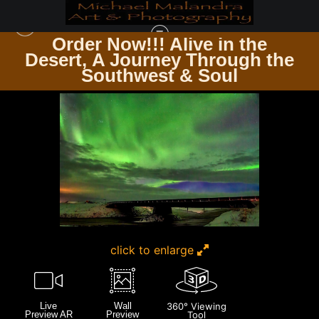
Order Now!!! Alive in the
e
Desert, A Journey Through the
ICELAND
>
MG 3410 EDITED 0225-20X30 CROP
Southwest & Soul
click to enlarge
Live
Wall
360° Viewing
Preview AR
Preview
Tool