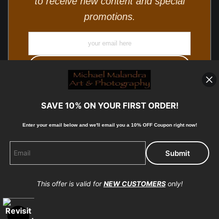
to receive new content and special
promotions.
SAVE 10% ON YOUR FIRST ORDER!
Enter your email below and
w
e'll
email you a 10% OFF Coupon right now!
© Copyright 2025, Michael Malandra Fine Art & Photography
All Rights Reserved.
This offer is valid for
NEW CUSTOMERS
only!
Proud Member of Art Storefronts