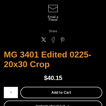
Email a
Friend
Share
MG 3401 Edited 0225-
20x30 Crop
$
40.15
Number of product units
Add to Cart