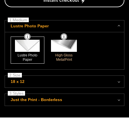
Instant checkout
1 Medium
Lustre Photo Paper
Lustre Photo
High Gloss
Paper
MetalPrint
2 Size
18 x 12
3 Styles
Just the Print - Borderless