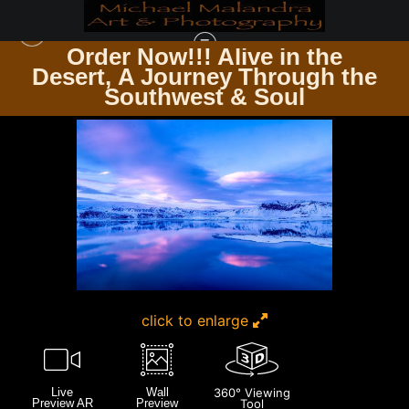
Order Now!!! Alive in the
e
Desert, A Journey Through the
ICELAND
>
MG 3401 EDITED 0225-20X30 CROP
Southwest & Soul
click to enlarge
Live
Wall
360° Viewing
Preview AR
Preview
Tool