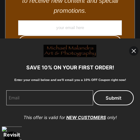
to receive new content and special
promotions.
SAVE 10% ON YOUR FIRST ORDER!
Enter your email below and
w
e'll
email you a 10% OFF Coupon right now!
© Copyright 2025, Michael Malandra Fine Art & Photography
All Rights Reserved.
This offer is valid for
NEW CUSTOMERS
only!
Proud Member of Art Storefronts