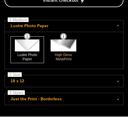
Instant checkout
1 Medium
Lustre Photo Paper
Lustre Photo
High Gloss
Paper
MetalPrint
2 Size
18 x 12
3 Styles
Just the Print - Borderless