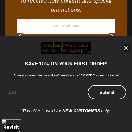
to receive new content and special
promotions.
SAVE 10% ON YOUR FIRST ORDER!
Enter your email below and
w
e'll
email you a 10% OFF Coupon right now!
© Copyright 2025, Michael Malandra Fine Art & Photography
All Rights Reserved.
This offer is valid for
NEW CUSTOMERS
only!
Proud Member of Art Storefronts