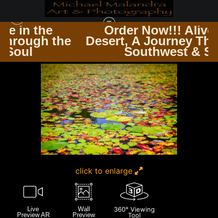
e
Order Now!!! Alive in the
 the
Desert, A Journey Through th
HARRIMAN ST PARK NEW YORK
>
MG 3398 EDITED 1223 20X30 CROP
Southwest & Soul
click to enlarge
Live
Wall
360° Viewing
Preview AR
Preview
Tool