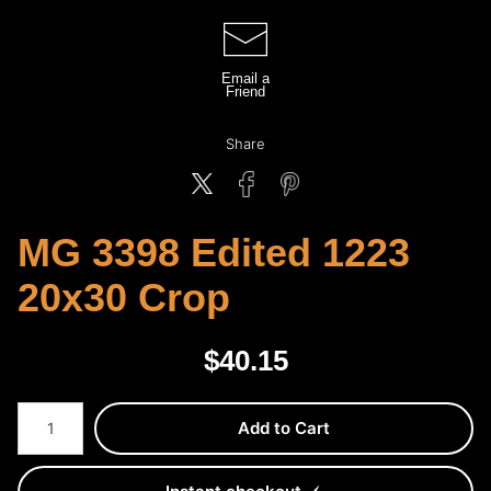
Email a
Friend
Share
MG 3398 Edited 1223
20x30 Crop
$
40.15
Number of product units
Add to Cart