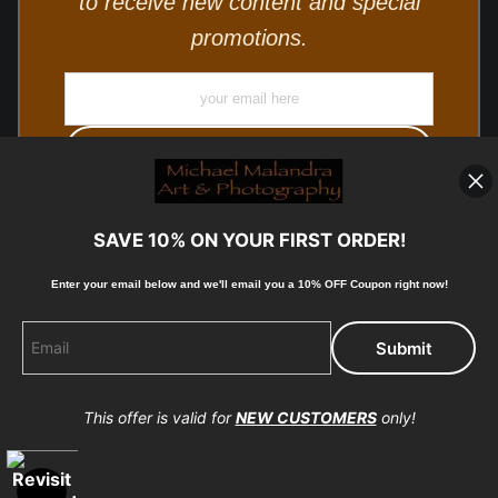
to receive new content and special
promotions.
SAVE 10% ON YOUR FIRST ORDER!
Enter your email below and
w
e'll
email you a 10% OFF Coupon right now!
© Copyright 2025, Michael Malandra Fine Art & Photography
All Rights Reserved.
This offer is valid for
NEW CUSTOMERS
only!
Proud Member of Art Storefronts