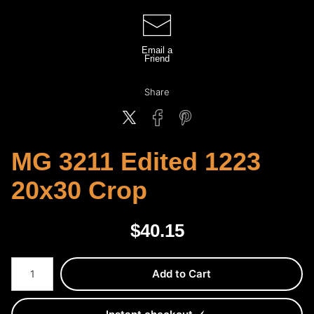
Email a
Friend
Share
MG 3211 Edited 1223
20x30 Crop
$
40.15
Number of product units
Add to Cart