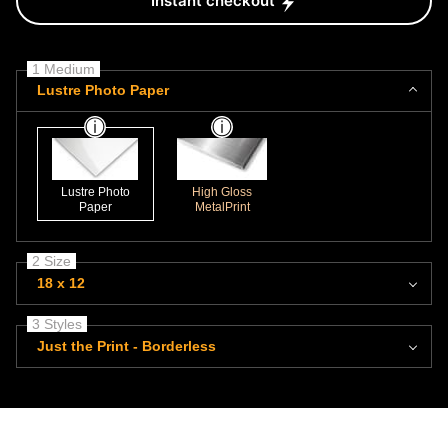
Instant checkout
1 Medium
Lustre Photo Paper
Lustre Photo
High Gloss
Paper
MetalPrint
2 Size
18 x 12
3 Styles
Just the Print - Borderless