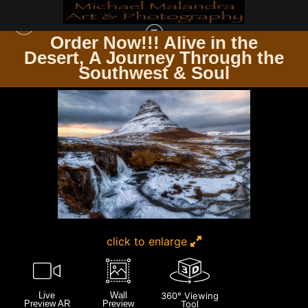
Order Now!!! Alive in the
e
Desert, A Journey Through the
ICELAND
>
MG 3211 EDITED 1223 20X30 CROP
Southwest & Soul
click to enlarge
Live
Wall
360° Viewing
Preview AR
Preview
Tool