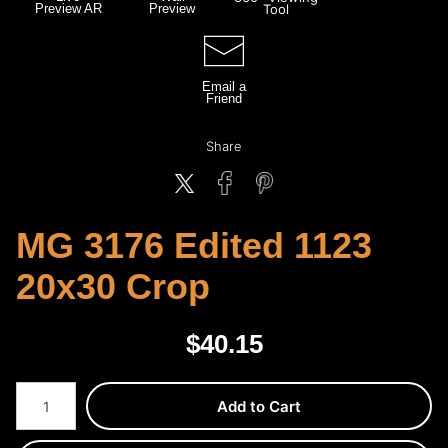
Preview AR
Preview
Tool
Email a
Friend
Share
MG 3176 Edited 1123
20x30 Crop
$
40.15
Number of product units
Add to Cart