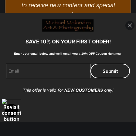
to receive new content and special
promotions.
SAVE 10% ON YOUR FIRST ORDER!
Enter your email below and
w
e'll
email you a 10% OFF Coupon right now!
© Copyright 2025, Michael Malandra Fine Art & Photography
This offer is valid for
NEW CUSTOMERS
only!
All Rights Reserved.
Proud Member of Art Storefronts