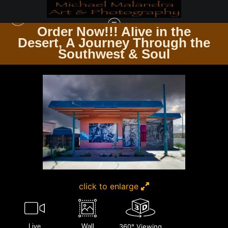
Order Now!!! Alive in the
e
Desert, A Journey Through the
TIMELESS ARCHITECTURE ECHOES OF THE PAST & PRESENT
>
MG 3176
Southwest & Soul
EDITED 1123 20X30 CROP
click to enlarge
Live
Wall
360° Viewing