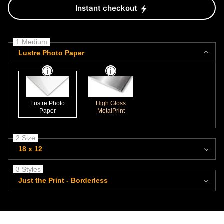
Instant checkout
1 Medium
Lustre Photo Paper
Lustre Photo
High Gloss
Paper
MetalPrint
2 Size
18 x 12
3 Styles
Just the Print - Borderless