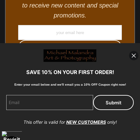
to receive new content and special
promotions.
SAVE 10% ON YOUR FIRST ORDER!
Enter your email below and
w
e'll
email you a 10% OFF Coupon right now!
© Copyright 2025, Michael Malandra Fine Art & Photography
All Rights Reserved.
This offer is valid for
NEW CUSTOMERS
only!
Proud Member of Art Storefronts