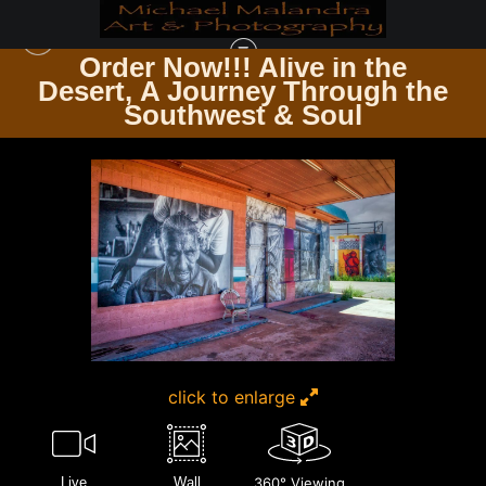
Order Now!!! Alive in the
e
Desert, A Journey Through the
TIMELESS ARCHITECTURE ECHOES OF THE PAST & PRESENT
>
MG 3167
Southwest & Soul
EDITED 0124 20X30 CROP
click to enlarge
Live
Wall
360° Viewing