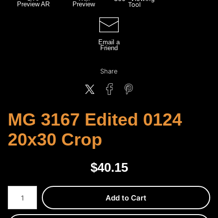
Preview AR
Preview
Tool
Email a
Friend
Share
MG 3167 Edited 0124
20x30 Crop
$
40.15
Number of product units
Add to Cart