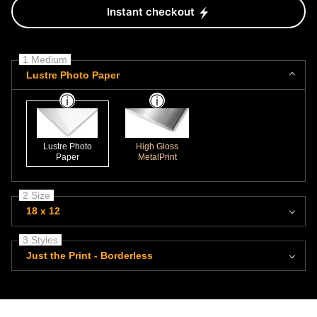
Instant checkout
1 Medium
Lustre Photo Paper
Lustre Photo
High Gloss
Paper
MetalPrint
2 Size
18 x 12
3 Styles
Just the Print - Borderless