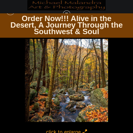
Order Now!!! Alive in the
e
Desert, A Journey Through the
SQUARE PHOTOGRAPHY PRINTS
>
MG 2369 EDITED 1223 12X12 CROP
Southwest & Soul
click to enlarge