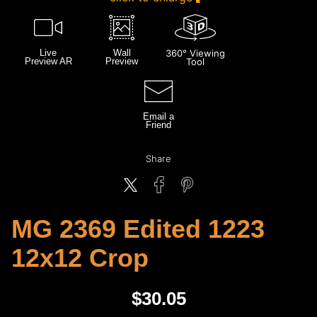
Live
Wall
360° Viewing
Preview AR
Preview
Tool
Email a
Friend
Share
MG 2369 Edited 1223
12x12 Crop
$
30.05