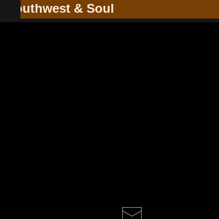
he Southwest & Soul