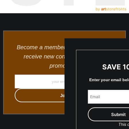
by
art
storefronts
Become a member and be the first to
receive new content and special
promotions.
SAVE 1
Enter your email be
This o