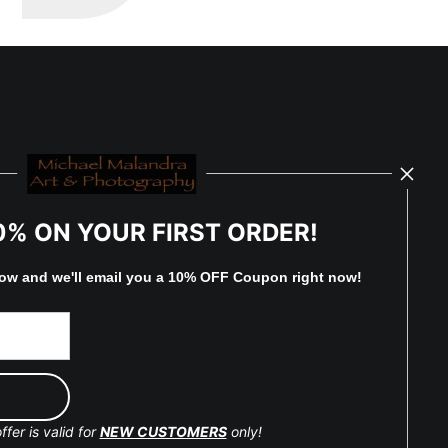
0% ON YOUR FIRST ORDER!
low and
w
e'll
email you a 10% OFF Coupon right now!
ffer is valid for
NEW CUSTOMERS
only!