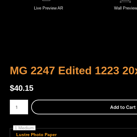
Live
Preview AR
Wall
Preview
MG 2247 Edited 1223 20
$
40.15
Number of product units
Add to Cart
1 Medium
Lustre Photo Paper