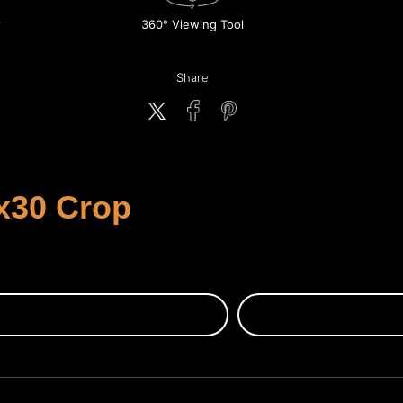
360° Viewing Tool
Share
x30 Crop