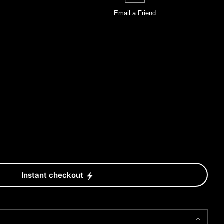
Email a
Friend
Instant checkout