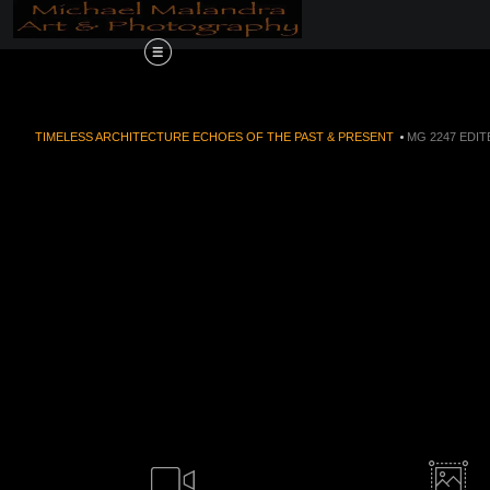
Order Now!!! Alive
TIMELESS ARCHITECTURE ECHOES OF THE PAST & PRESENT
>
MG 2247 EDIT