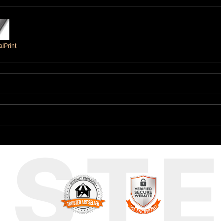
lPrint
UST