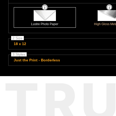
Lustre Photo Paper
High Gloss Meta
2 Size
18 x 12
3 Styles
Just the Print - Borderless
TR