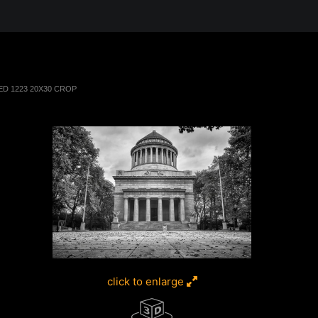
 in the Desert, A Journey Through t
ED 1223 20X30 CROP
click to enlarge