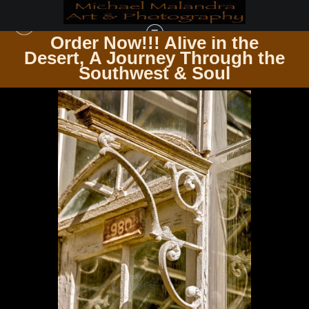
Order Now!!! Alive in the
e
Desert, A Journey Through the
UP CLOSE & PERSONAL
>
MG 0977 EDITED 1223 20X30 CROP
Southwest & Soul