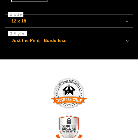
2 Size
12 x 18
3 Styles
Just the Print - Borderless
TRUSTED ART SELLER
The presence of this badge signifies that this business has
officially registered with the
Art Storefronts Organization
and