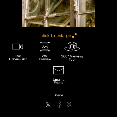
click to enlarge
Live
Wall
360° Viewing
Preview AR
Preview
Tool
Email a
Friend
Share