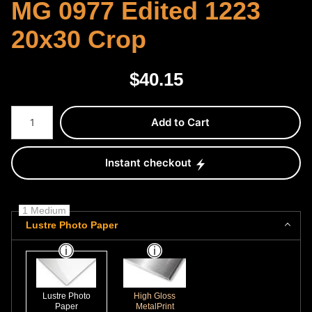
MG 0977 Edited 1223
20x30 Crop
$
40.15
Number of product units
Add to Cart
Instant checkout
1 Medium
Lustre Photo Paper
Lustre Photo
High Gloss
Paper
MetalPrint