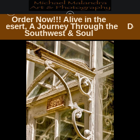
in the
Order Now!!! Alive in 
rough the
Desert, A Journey Throu
DOORS & WINDOWS PASSAGES & PANES
>
MG 0977 EDITED 1223 20X30 CROP
oul
Southwest & Soul