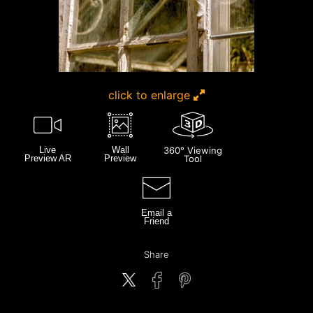
click to enlarge
Live
Wall
360° Viewing
Preview AR
Preview
Tool
Email a
Friend
Share