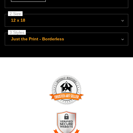
2 Size
12 x 18
3 Styles
Just the Print - Borderless
TRUSTED ART SELLER
The presence of this badge signifies that this business has
officially registered with the
Art Storefronts Organization
and