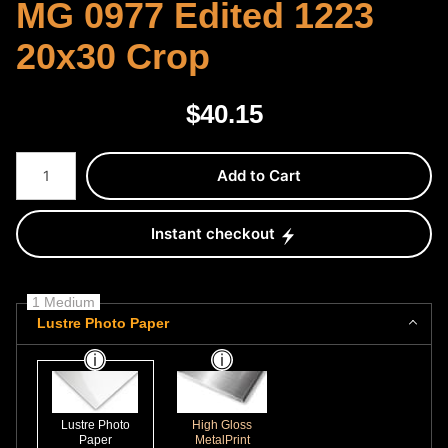
MG 0977 Edited 1223
20x30 Crop
$
40.15
Number of product units
Add to Cart
Instant checkout
1 Medium
Lustre Photo Paper
Lustre Photo
High Gloss
Paper
MetalPrint