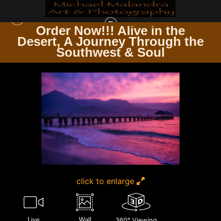
Order Now!!! Alive in the
e
Desert, A Journey Through the
THE TRAVELER’S PATH WINDING ROADS & ENDLESS TRAILS
>
MG 0732
Southwest & Soul
EDITED 1223 20X30 CROP
click to enlarge
Live
Wall
360° Viewing