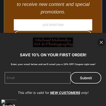
to receive new content and special
promotions.
SAVE 10% ON YOUR FIRST ORDER!
Enter your email below and
w
e'll
email you a 10% OFF Coupon right now!
© Copyright 2025, Michael Malandra Fine Art & Photography
All Rights Reserved.
This offer is valid for
NEW CUSTOMERS
only!
Proud Member of Art Storefronts