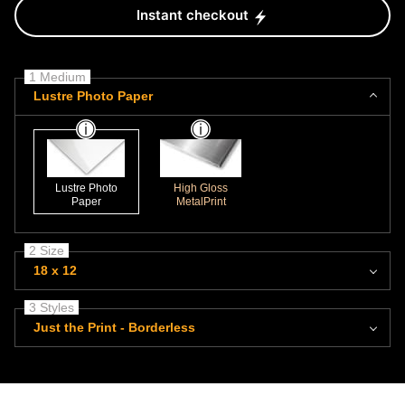
Instant checkout
1 Medium
Lustre Photo Paper
Lustre Photo
High Gloss
Paper
MetalPrint
2 Size
18 x 12
3 Styles
Just the Print - Borderless