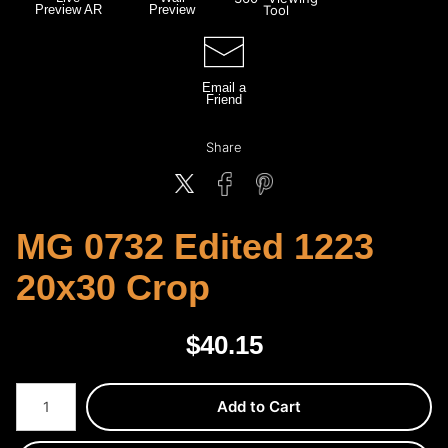
Preview AR
Preview
Tool
Email a
Friend
Share
MG 0732 Edited 1223
20x30 Crop
$
40.15
Number of product units
Add to Cart