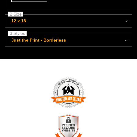
2 Size
12 x 18
3 Styles
Just the Print - Borderless
TRUSTED ART SELLER
The presence of this badge signifies that this business has
officially registered with the
Art Storefronts Organization
and