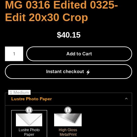
MG 0316 Edited 0325-
Edit 20x30 Crop
$
40.15
Number of product units
Add to Cart
Instant checkout
1 Medium
Lustre Photo Paper
Lustre Photo
High Gloss
Paper
MetalPrint