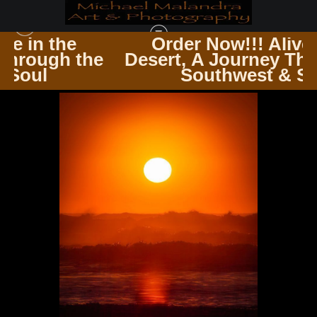
Order Now!!! Alive in the
he
Desert, A Journey Through the
HAWAII
>
MG 0316 EDITED 0325-EDIT 20X30 CROP
Southwest & Soul