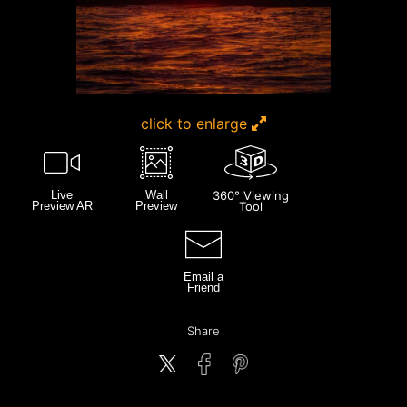
click to enlarge
Live
Wall
360° Viewing
Preview AR
Preview
Tool
Email a
Friend
Share