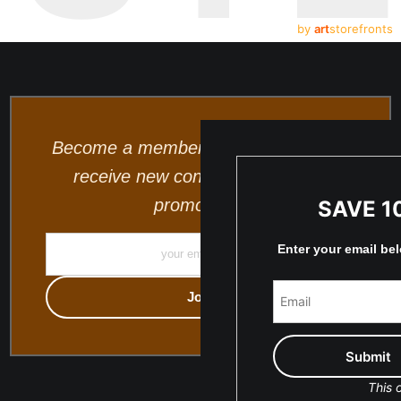
by
art
storefronts
Become a member and be the first to
receive new content and special
promotions.
SAVE 1
Enter your email be
This o