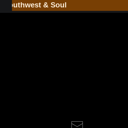
he Southwest & Soul