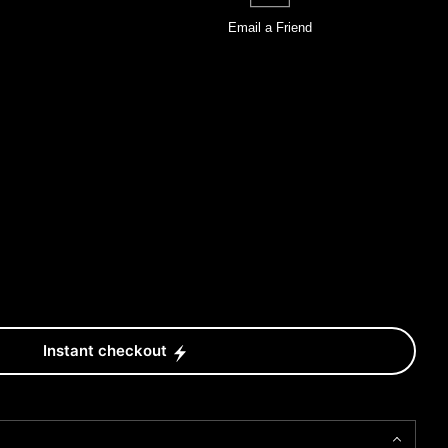
Email a
Friend
Instant checkout