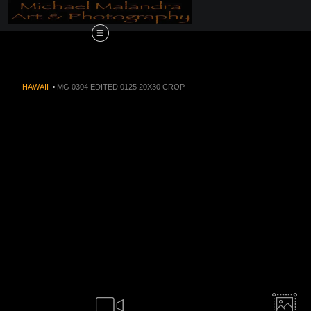
Order Now!!! Alive
HAWAII
>
MG 0304 EDITED 0125 20X30 CROP