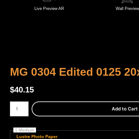
Live
Preview AR
Wall
Preview
MG 0304 Edited 0125 20
$
40.15
Number of product units
Add to Cart
1 Medium
Lustre Photo Paper