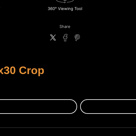
360° Viewing Tool
Share
x30 Crop