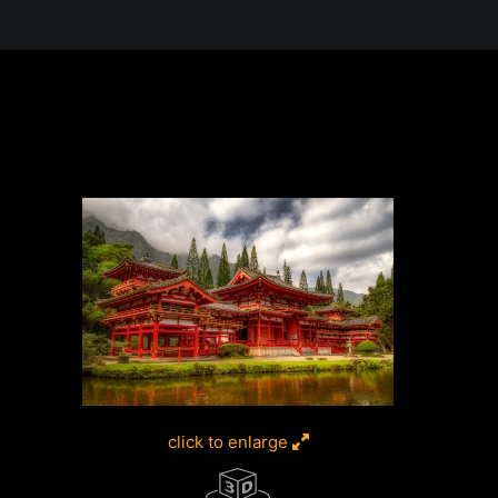
 in the Desert, A Journey Through t
click to enlarge