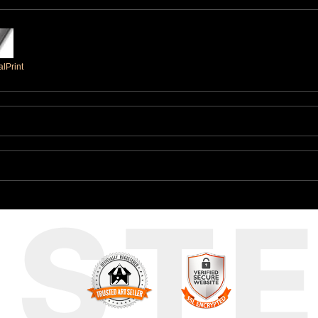
lPrint
UST