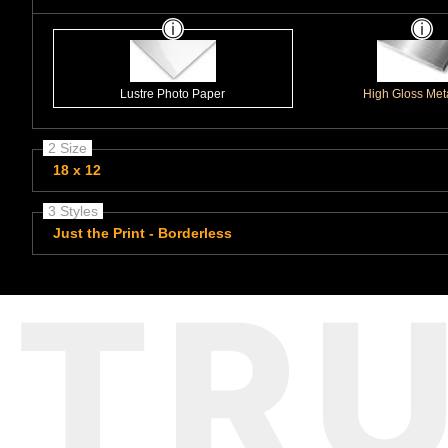
Lustre Photo Paper
High Gloss Meta
2 Size
18 x 12
3 Styles
Just the Print - Borderless
TR