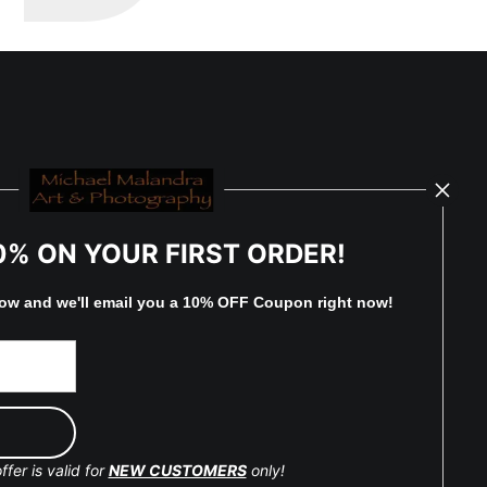
0% ON YOUR FIRST ORDER!
low and
w
e'll
email you a 10% OFF Coupon right now!
ffer is valid for
NEW CUSTOMERS
only!