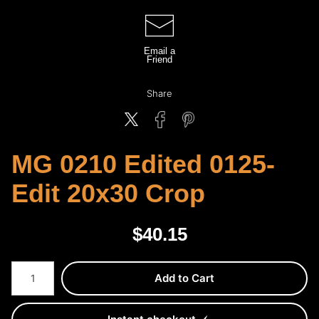
Email a
Friend
Share
MG 0210 Edited 0125-
Edit 20x30 Crop
$
40.15
Number of product units
Add to Cart