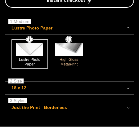
Instant checkout
1 Medium
Lustre Photo Paper
Lustre Photo
High Gloss
Paper
MetalPrint
2 Size
18 x 12
3 Styles
Just the Print - Borderless