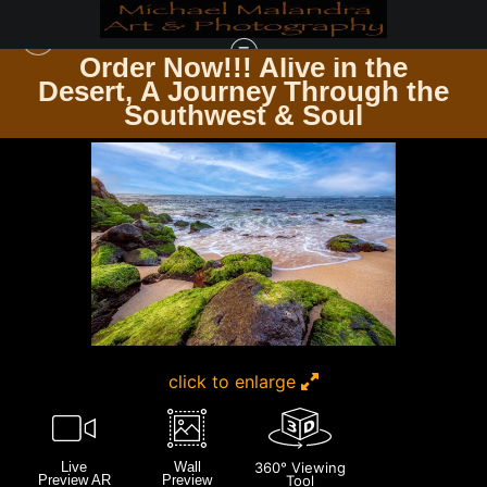
Order Now!!! Alive in the
e
Desert, A Journey Through the
HAWAII
>
MG 0210 EDITED 0125-EDIT 20X30 CROP
Southwest & Soul
click to enlarge
Live
Wall
360° Viewing
Preview AR
Preview
Tool