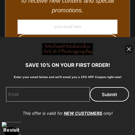
to receive new content and special
promotions.
SAVE 10% ON YOUR FIRST ORDER!
Enter your email below and
w
e'll
email you a 10% OFF Coupon right now!
© Copyright 2025, Michael Malandra Fine Art & Photography
All Rights Reserved.
This offer is valid for
NEW CUSTOMERS
only!
Proud Member of Art Storefronts