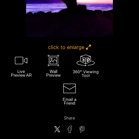
click to enlarge
Live
Wall
360° Viewing
Preview AR
Preview
Tool
Email a
Friend
Share