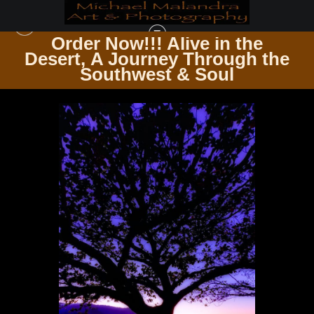
Order Now!!! Alive in the
e
Desert, A Journey Through the
BOTANICAL CANVAS WHERE FLORA MEETS ART
>
MG 0055 EDITED 0225 2-
Southwest & Soul
EDIT 20X30 CROP