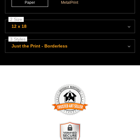
Paper
MetalPrint
2 Size
12 x 18
3 Styles
Just the Print - Borderless
TRUSTED ART SELLER
The presence of this badge signifies that this business has