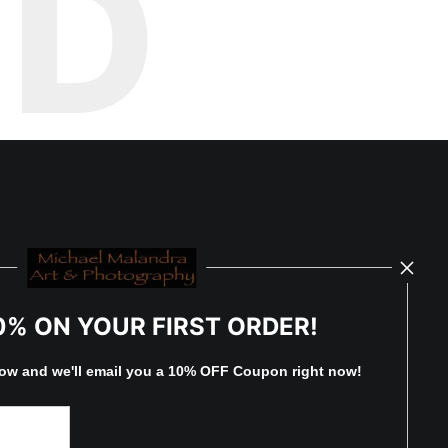
ED
0% ON YOUR FIRST ORDER!
low and
w
e'll
email you a 10% OFF Coupon right now!