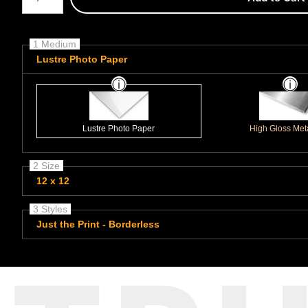
1 Medium
Lustre Photo Paper
Lustre Photo Paper
High Gloss Meta
2 Size
12 x 12
3 Styles
Just the Print - Borderless