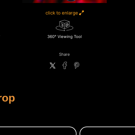
click to enlarge
360° Viewing Tool
Share
rop