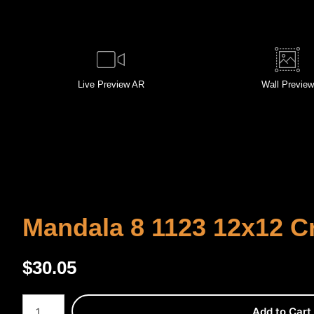
Live
Preview AR
Wall
Preview
Mandala 8 1123 12x12 C
$
30.05
Number of product units
Add to Cart