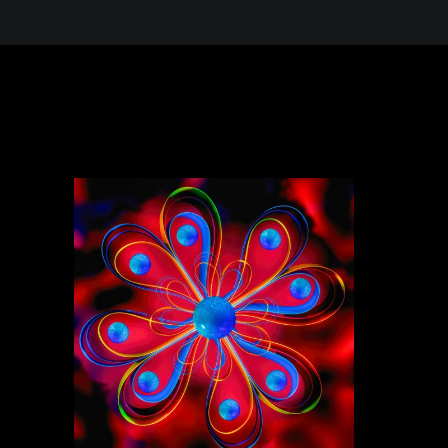
 in the Desert, A Journey Through t