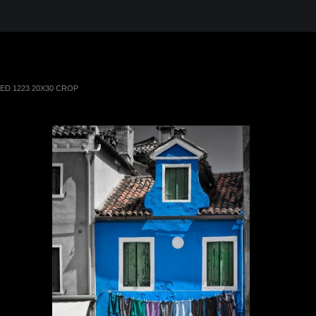
 in the Desert, A Journey Through t
TED 1223 20X30 CROP