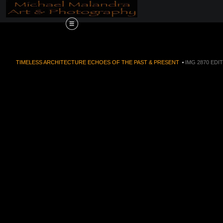
Order Now!!! Alive
TIMELESS ARCHITECTURE ECHOES OF THE PAST & PRESENT
>
IMG 2870 EDI