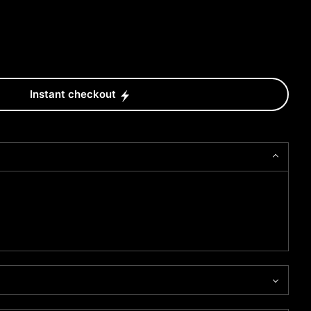
Instant checkout