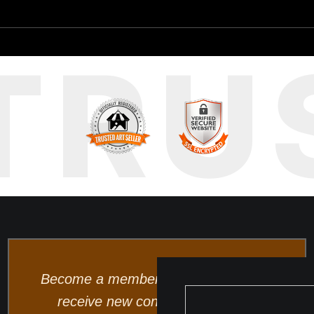
TRU
Become a member and be the first to
receive new content and special