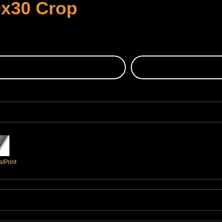
0x30 Crop
lPrint