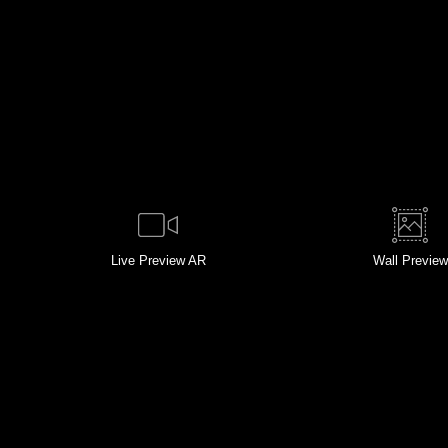
Live
Preview AR
Wall
Preview