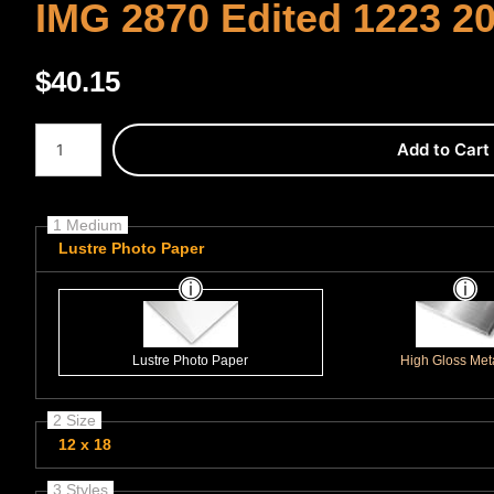
IMG 2870 Edited 1223 2
$
40.15
Number of product units
Add to Cart
1 Medium
Lustre Photo Paper
Lustre Photo Paper
High Gloss Meta
2 Size
12 x 18
3 Styles