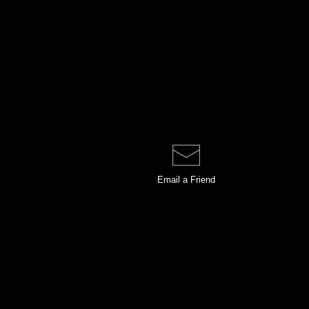
Email a
Friend