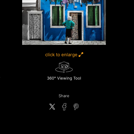
click to enlarge
360° Viewing Tool
Share