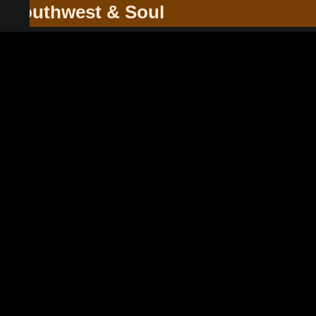
he Southwest & Soul