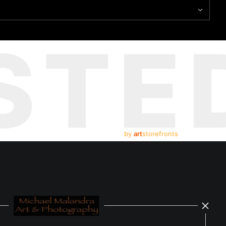
STE
by
art
storefronts