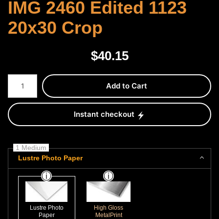
IMG 2460 Edited 1123
20x30 Crop
$
40.15
Number of product units
Add to Cart
Instant checkout
1 Medium
Lustre Photo Paper
Lustre Photo
High Gloss
Paper
MetalPrint