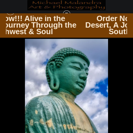
e
Order Now!!! Alive in the
 the
Desert, A Journey Through th
HAWAII
>
IMG 2460 EDITED 1123 20X30 CROP
Southwest & Soul