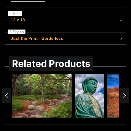
2 Size
12 x 18
3 Styles
Just the Print - Borderless
Related Products