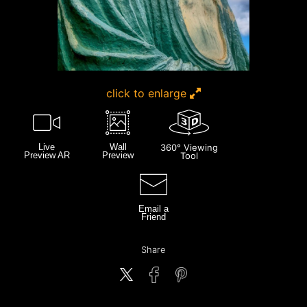
click to enlarge
Live
Wall
360° Viewing
Preview AR
Preview
Tool
Email a
Friend
Share