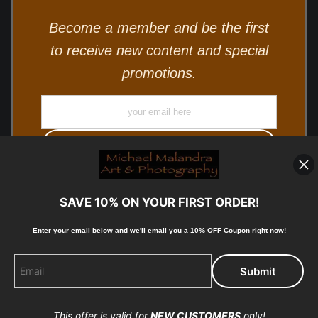
Become a member and be the first
to receive new content and special
promotions.
SAVE 10% ON YOUR FIRST ORDER!
Enter your email below and
w
e'll
email you a 10% OFF Coupon right now!
© Copyright 2025, Michael Malandra Fine Art & Photography
All Rights Reserved.
This offer is valid for
NEW CUSTOMERS
only!