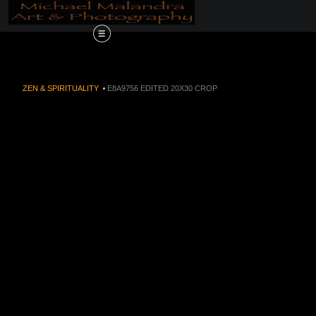
Order Now!!! Alive
ZEN & SPIRITUALITY
>
E8A9756 EDITED 20X30 CROP