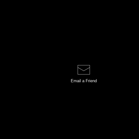
Email a
Friend