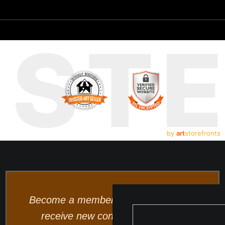
UST
by
art
storefronts
Become a member and be the first to
receive new content and special