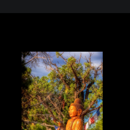
 in the Desert, A Journey Through t