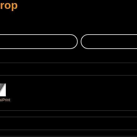
Crop
lPrint