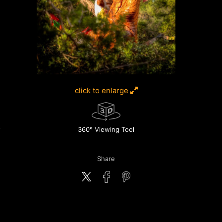
click to enlarge
360° Viewing Tool
Share