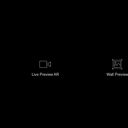
Live
Preview AR
Wall
Preview