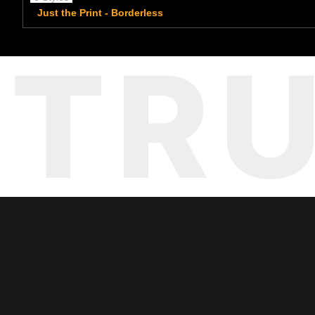
Just the Print - Borderless
TR