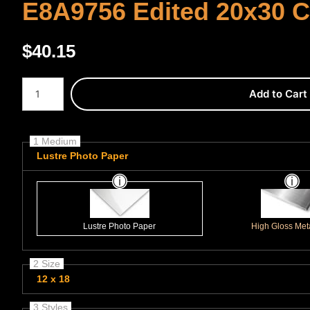
E8A9756 Edited 20x30 
$
40.15
Number of product units
Add to Cart
1 Medium
Lustre Photo Paper
Lustre Photo Paper
High Gloss Meta
2 Size
12 x 18
3 Styles