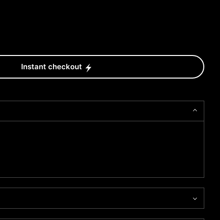
Instant checkout