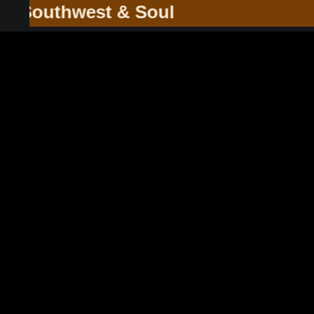
he Southwest & Soul